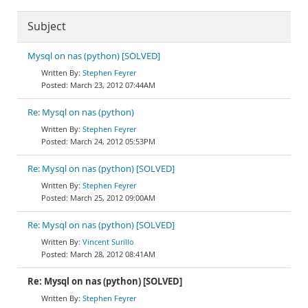
Subject
Mysql on nas (python) [SOLVED]
Stephen Feyrer
March 23, 2012 07:44AM
Re: Mysql on nas (python)
Stephen Feyrer
March 24, 2012 05:53PM
Re: Mysql on nas (python) [SOLVED]
Stephen Feyrer
March 25, 2012 09:00AM
Re: Mysql on nas (python) [SOLVED]
Vincent Surillo
March 28, 2012 08:41AM
Re: Mysql on nas (python) [SOLVED]
Stephen Feyrer