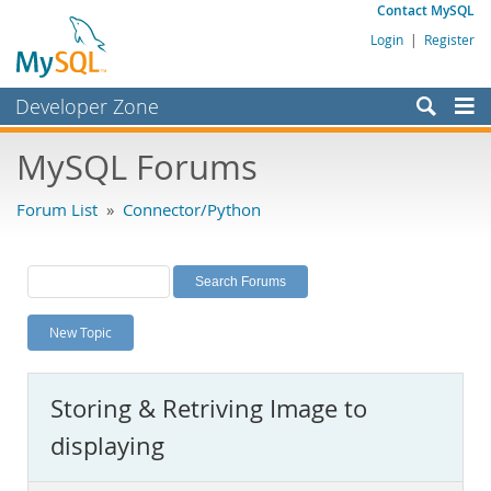
Contact MySQL
Login
|
Register
Developer Zone
Forums
MySQL Forums
Bugs
Forum List
»
Connector/Python
Worklog
Labs
Planet MySQL
New Topic
News and Events
Community
Storing & Retriving Image to
MySQL.com
displaying
Downloads