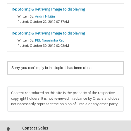
Re: Storing & Retriving Image to displaying
Andrii Nikitin
October 22, 2012 07:57AM
Re: Storing & Retriving Image to displaying
PBL Narasimha Rao
October 30, 2012 02:02AM
Sorry, you can't reply to this topic. It has been closed.
Content reproduced on this site is the property of the respective
copyright holders. It is not reviewed in advance by Oracle and does
not necessarily represent the opinion of Oracle or any other party.
Contact Sales