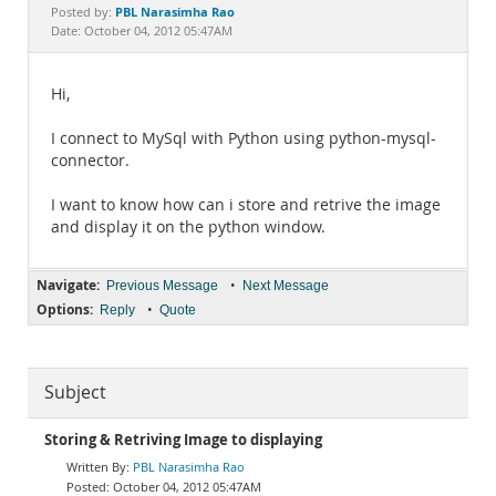
Documentation
PBL Narasimha Rao
Posted by:
Date: October 04, 2012 05:47AM
Hi,
I connect to MySql with Python using python-mysql-
connector.
I want to know how can i store and retrive the image
and display it on the python window.
Navigate:
•
Previous Message
Next Message
Options:
•
Reply
Quote
Subject
Storing & Retriving Image to displaying
PBL Narasimha Rao
October 04, 2012 05:47AM