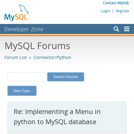
Contact MySQL
Login
|
Register
Developer Zone
Forums
MySQL Forums
Bugs
Forum List
»
Connector/Python
Worklog
Labs
Planet MySQL
New Topic
News and Events
Community
Re: Implementing a Menu in
MySQL.com
python to MySQL database
Downloads