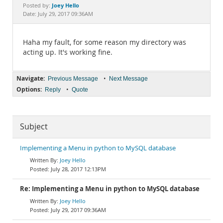
Documentation
Joey Hello
Posted by:
Date: July 29, 2017 09:36AM
Haha my fault, for some reason my directory was
acting up. It's working fine.
Navigate:
•
Previous Message
Next Message
Options:
•
Reply
Quote
Subject
Implementing a Menu in python to MySQL database
Joey Hello
July 28, 2017 12:13PM
Re: Implementing a Menu in python to MySQL database
Joey Hello
July 29, 2017 09:36AM