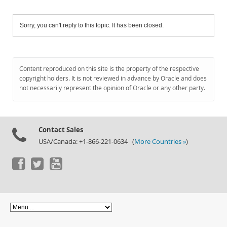
Sorry, you can't reply to this topic. It has been closed.
Content reproduced on this site is the property of the respective
copyright holders. It is not reviewed in advance by Oracle and does
not necessarily represent the opinion of Oracle or any other party.
Contact Sales
USA/Canada: +1-866-221-0634 (
More Countries »
)