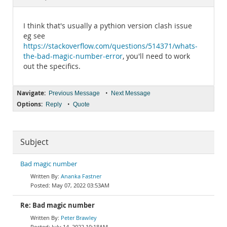
Documentation
I think that's usually a pythion version clash issue
eg see
https://stackoverflow.com/questions/514371/whats-
the-bad-magic-number-error
, you'll need to work
out the specifics.
Navigate:
•
Previous Message
Next Message
Options:
•
Reply
Quote
Subject
Bad magic number
Ananka Fastner
May 07, 2022 03:53AM
Re: Bad magic number
Peter Brawley
July 14, 2022 10:18AM