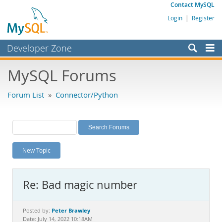
Contact MySQL
Login
|
Register
Developer Zone
Forums
MySQL Forums
Bugs
Forum List
»
Connector/Python
Worklog
Labs
Planet MySQL
New Topic
News and Events
Community
Re: Bad magic number
MySQL.com
Downloads
Peter Brawley
Posted by:
Date: July 14, 2022 10:18AM