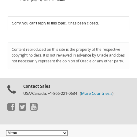
Sorry, you can't reply to this topic. It has been closed.
Content reproduced on this site is the property of the respective
copyright holders. It is not reviewed in advance by Oracle and does
not necessarily represent the opinion of Oracle or any other party.
Contact Sales
USA/Canada: +1-866-221-0634 (
More Countries »
)