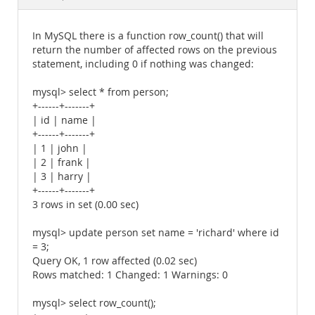
Documentation
In MySQL there is a function row_count() that will
return the number of affected rows on the previous
statement, including 0 if nothing was changed:
mysql> select * from person;
+------+-------+
| id | name |
+------+-------+
| 1 | john |
| 2 | frank |
| 3 | harry |
+------+-------+
3 rows in set (0.00 sec)
mysql> update person set name = 'richard' where id
= 3;
Query OK, 1 row affected (0.02 sec)
Rows matched: 1 Changed: 1 Warnings: 0
mysql> select row_count();