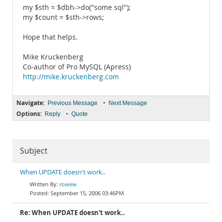
my $sth = $dbh->do("some sql");
my $count = $sth->rows;
Hope that helps.
Mike Kruckenberg
Co-author of Pro MySQL (Apress)
http://mike.kruckenberg.com
Navigate:
•
Previous Message
Next Message
Options:
•
Reply
Quote
Subject
When UPDATE doesn't work..
rowew
September 15, 2006 03:46PM
Re: When UPDATE doesn't work..