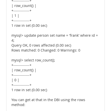
+-------------+
| row_count() |
+-------------+
| 1 |
+-------------+
1 row in set (0.00 sec)
mysql> update person set name = 'frank' where id =
4;
Query OK, 0 rows affected (0.00 sec)
Rows matched: 0 Changed: 0 Warnings: 0
mysql> select row_count();
+-------------+
| row_count() |
+-------------+
| 0 |
+-------------+
1 row in set (0.00 sec)
You can get at that in the DBI using the rows
method: