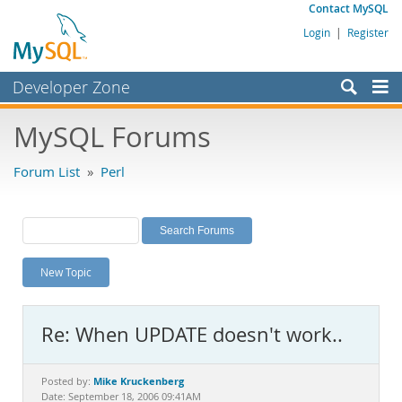
Contact MySQL
Login
|
Register
Developer Zone
Forums
MySQL Forums
Bugs
Forum List
»
Perl
Worklog
Labs
Planet MySQL
New Topic
News and Events
Community
Re: When UPDATE doesn't work..
MySQL.com
Downloads
Mike Kruckenberg
Posted by:
Date: September 18, 2006 09:41AM