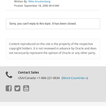
Mike Kruckenberg
September 18, 2006 09:41AM
Sorry, you can't reply to this topic. It has been closed.
Content reproduced on this site is the property of the respective
copyright holders. It is not reviewed in advance by Oracle and does
not necessarily represent the opinion of Oracle or any other party.
Contact Sales
USA/Canada: +1-866-221-0634 (
More Countries »
)