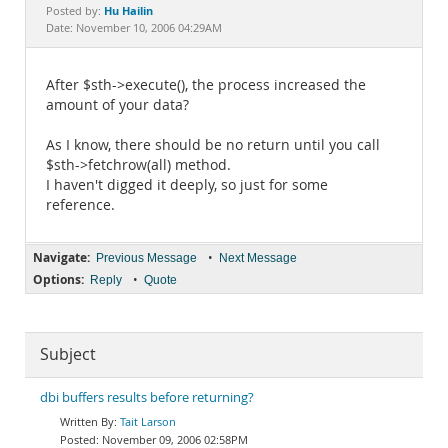
Documentation
Hu Hailin
Posted by:
Date: November 10, 2006 04:29AM
After $sth->execute(), the process increased the
amount of your data?
As I know, there should be no return until you call
$sth->fetchrow(all) method.
I haven't digged it deeply, so just for some
reference.
Navigate:
•
Previous Message
Next Message
Options:
•
Reply
Quote
Subject
dbi buffers results before returning?
Tait Larson
November 09, 2006 02:58PM