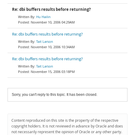
Re: dbi buffers results before returning?
Hu Hailin
November 10, 2006 04:29AM
Re: dbi buffers results before returning?
Tait Larson
November 10, 2006 10:34AM
Re: dbi buffers results before returning?
Tait Larson
November 15, 2006 03:18PM
Sorry, you can't reply to this topic. It has been closed.
Content reproduced on this site is the property of the respective
copyright holders. It is not reviewed in advance by Oracle and does
not necessarily represent the opinion of Oracle or any other party.