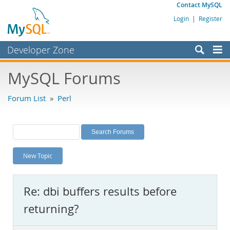
Contact MySQL
Login
|
Register
Developer Zone
Forums
MySQL Forums
Bugs
Forum List
»
Perl
Worklog
Labs
Planet MySQL
New Topic
News and Events
Community
Re: dbi buffers results before
MySQL.com
returning?
Downloads