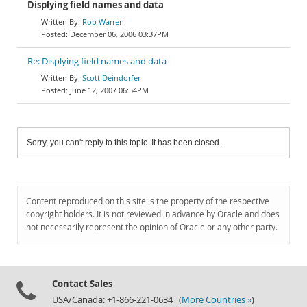
Displying field names and data
Rob Warren
December 06, 2006 03:37PM
Re: Displying field names and data
Scott Deindorfer
June 12, 2007 06:54PM
Sorry, you can't reply to this topic. It has been closed.
Content reproduced on this site is the property of the respective
copyright holders. It is not reviewed in advance by Oracle and does
not necessarily represent the opinion of Oracle or any other party.
Contact Sales
USA/Canada: +1-866-221-0634 (
More Countries »
)