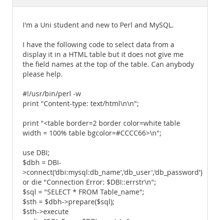
Documentation
I'm a Uni student and new to Perl and MySQL.
I have the following code to select data from a
display it in a HTML table but it does not give me
the field names at the top of the table. Can anybody
please help.
#!/usr/bin/perl -w
print "Content-type: text/html\n\n";
print "<table border=2 border color=white table
width = 100% table bgcolor=#CCCC66>\n";
use DBI;
$dbh = DBI-
>connect('dbi:mysql:db_name','db_user','db_password')
or die "Connection Error: $DBI::errstr\n";
$sql = "SELECT * FROM Table_name";
$sth = $dbh->prepare($sql);
$sth->execute