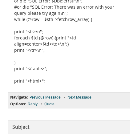
or die "SQL Error: $DBI::errstr\n";
#or die "SQL Error: There was an error with your
query please try again\n";
while (@row = $sth->fetchrow_array) {
print "<tr>\n";
foreach $td (@row) {print "<td
align=center>$td</td>\n";}
print "</tr>\n";
}
print "</table>";
print "<html>";
Navigate:
•
Previous Message
Next Message
Options:
•
Reply
Quote
Subject