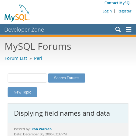
Contact MySQL
Login
|
Register
Developer Zone
Forums
MySQL Forums
Bugs
Forum List
»
Perl
Worklog
Labs
Planet MySQL
New Topic
News and Events
Community
Displying field names and data
MySQL.com
Downloads
Rob Warren
Posted by:
Date: December 06, 2006 03:37PM