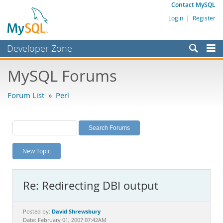
Contact MySQL
Login
|
Register
Developer Zone
Forums
MySQL Forums
Bugs
Forum List
»
Perl
Worklog
Labs
Planet MySQL
New Topic
News and Events
Community
Re: Redirecting DBI output
MySQL.com
Downloads
David Shrewsbury
Posted by:
Date: February 01, 2007 07:42AM