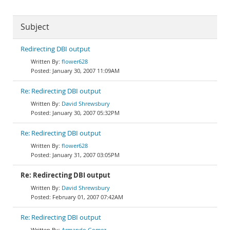
Subject
Redirecting DBI output
flower628
January 30, 2007 11:09AM
Re: Redirecting DBI output
David Shrewsbury
January 30, 2007 05:32PM
Re: Redirecting DBI output
flower628
January 31, 2007 03:05PM
Re: Redirecting DBI output
David Shrewsbury
February 01, 2007 07:42AM
Re: Redirecting DBI output
Armando Gomez