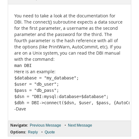
Documentation
You need to take a look at the documentation for
DBI. The connect() subroutine expects a data source
for the first parameter, a username as the second
parameter and the password for the third. The
fourth parameter is the hash reference with all of
the options (like PrintWarn, AutoCommit, etc). If you
are on a Unix system, you can read the DBI manual
with the command:
man DBI
Here is an example:
$database = "my_database";

$user = "db_user";

$pass = "db_pass";

$dsn = "DBI:mysql:database=$database";

$dbh = DBI->connect($dsn, $user, $pass, {AutoCommi
-Dave
Navigate:
•
Previous Message
Next Message
Options:
•
Reply
Quote