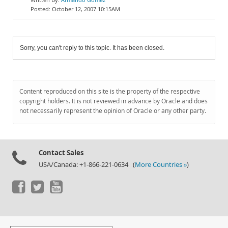
October 12, 2007 10:15AM
Sorry, you can't reply to this topic. It has been closed.
Content reproduced on this site is the property of the respective
copyright holders. It is not reviewed in advance by Oracle and does
not necessarily represent the opinion of Oracle or any other party.
Contact Sales
USA/Canada: +1-866-221-0634 (
More Countries »
)