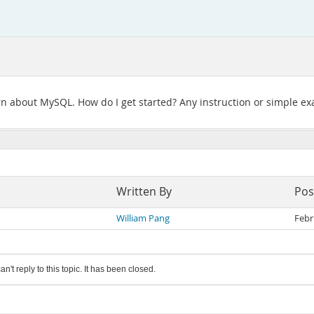
learn about MySQL. How do I get started? Any instruction or simple 
Written By
Pos
William Pang
Febr
an't reply to this topic. It has been closed.