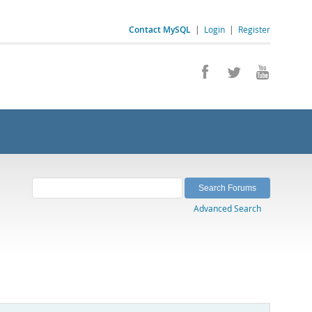
Contact MySQL
|
Login
|
Register
Advanced Search