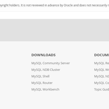
pyright holders. It is not reviewed in advance by Oracle and does not necessarily 
DOWNLOADS
DOCUM
MySQL Community Server
MySQL Re
MySQL NDB Cluster
MySQL W
MySQL Shell
MySQL ND
MySQL Router
MySQL Co
MySQL Workbench
Topic Gui