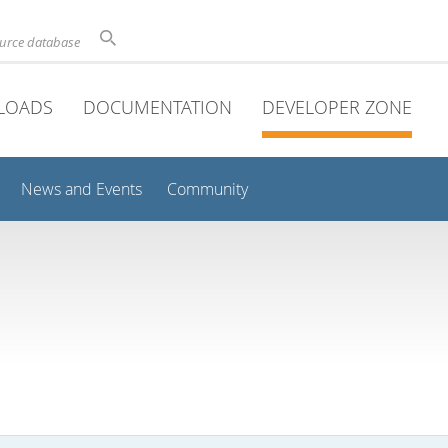
ource database
LOADS
DOCUMENTATION
DEVELOPER ZONE
News and Events
Community