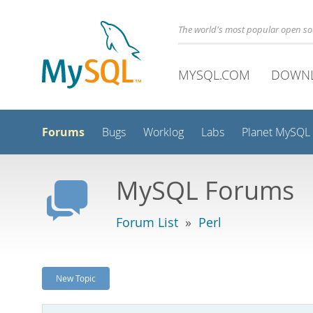
The world's most popular open s
MYSQL.COM
DOWN
Forums
Bugs
Worklog
Labs
Planet MySQL
MySQL Forums
Forum List
»
Perl
New Topic