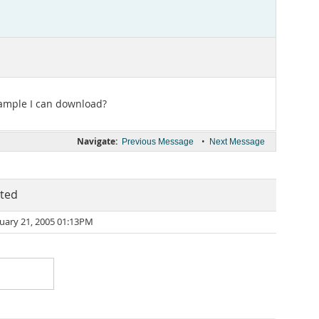
example I can download?
Navigate:
•
Previous Message
Next Message
ted
uary 21, 2005 01:13PM