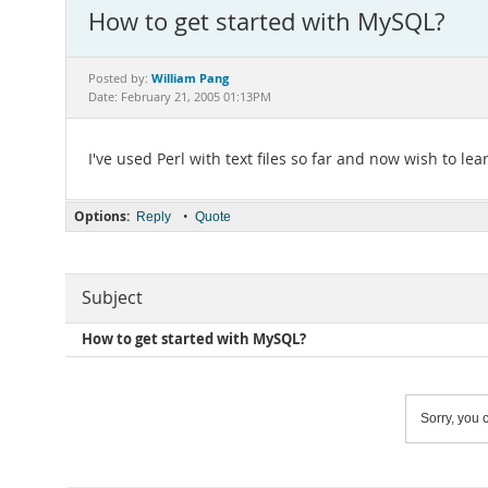
How to get started with MySQL?
William Pang
Posted by:
Date: February 21, 2005 01:13PM
I've used Perl with text files so far and now wish to 
Options:
•
Reply
Quote
Subject
How to get started with MySQL?
Sorry, you c