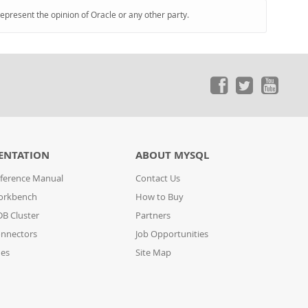
represent the opinion of Oracle or any other party.
ENTATION
ABOUT MYSQL
ference Manual
Contact Us
orkbench
How to Buy
B Cluster
Partners
nnectors
Job Opportunities
des
Site Map