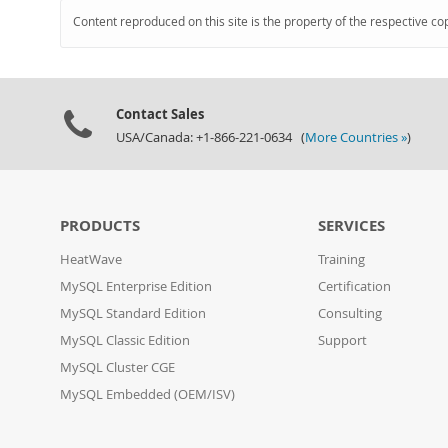
Content reproduced on this site is the property of the respective co
Contact Sales
USA/Canada: +1-866-221-0634 (
More Countries »
)
PRODUCTS
SERVICES
HeatWave
Training
MySQL Enterprise Edition
Certification
MySQL Standard Edition
Consulting
MySQL Classic Edition
Support
MySQL Cluster CGE
MySQL Embedded (OEM/ISV)