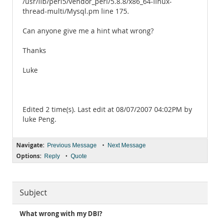
/usr/lib/perl5/vendor_perl/5.8.8/x86_64-linux-
thread-multi/Mysql.pm line 175.
Can anyone give me a hint what wrong?
Thanks
Luke
Edited 2 time(s). Last edit at 08/07/2007 04:02PM by
luke Peng.
Navigate:
•
Previous Message
Next Message
Options:
•
Reply
Quote
Subject
What wrong with my DBI?