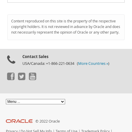
Content reproduced on this site is the property of the respective
copyright holders. It is not reviewed in advance by Oracle and does
not necessarily represent the opinion of Oracle or any other party.
Contact Sales
USA/Canada: +1-866-221-0634 (
More Countries »
)
© 2022 Oracle
Privacy
/
Do Not Sell My Info
|
Terms of Use
|
Trademark Policy
|