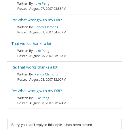
luke Peng
August 07, 2007 03:55PM
Re: What wrong with my DBI?
Randy Clamons
August 07, 2007 04:43PM
That works thanks a lot
luke Peng
August 08, 2007 08:16AM
Re: That works thanks a lot
Randy Clamons
August 08, 2007 12:00PM
Re: What wrong with my DBI?
luke Peng
August 08, 2007 08:32AM
Sorry, you can't reply to this topic. It has been closed.