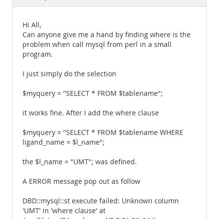
Documentation
Hi All,
Can anyone give me a hand by finding where is the
problem when call mysql from perl in a small
program.
I just simply do the selection
$myquery = "SELECT * FROM $tablename";
it works fine. After I add the where clause
$myquery = "SELECT * FROM $tablename WHERE
ligand_name = $l_name";
the $l_name = "UMT"; was defined.
A ERROR message pop out as follow
DBD::mysql::st execute failed: Unknown column
'UMT' in 'where clause' at