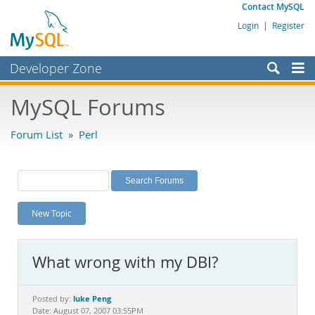
Contact MySQL
Login
|
Register
Developer Zone
Forums
MySQL Forums
Bugs
Forum List
»
Perl
Worklog
Labs
Planet MySQL
New Topic
News and Events
Community
What wrong with my DBI?
MySQL.com
Downloads
luke Peng
Posted by:
Date: August 07, 2007 03:55PM