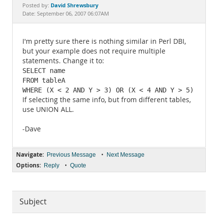
Documentation
David Shrewsbury
Posted by:
Date: September 06, 2007 06:07AM
I'm pretty sure there is nothing similar in Perl DBI,
but your example does not require multiple
statements. Change it to:
SELECT name

FROM tableA

WHERE (X < 2 AND Y > 3) OR (X < 4 AND Y > 5)
If selecting the same info, but from different tables,
use UNION ALL.
-Dave
Navigate:
•
Previous Message
Next Message
Options:
•
Reply
Quote
Subject