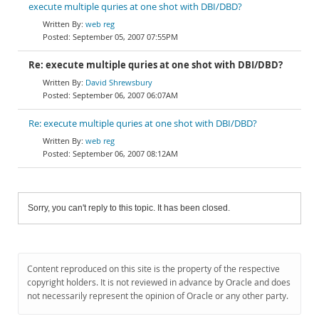
execute multiple quries at one shot with DBI/DBD?
web reg
September 05, 2007 07:55PM
Re: execute multiple quries at one shot with DBI/DBD?
David Shrewsbury
September 06, 2007 06:07AM
Re: execute multiple quries at one shot with DBI/DBD?
web reg
September 06, 2007 08:12AM
Sorry, you can't reply to this topic. It has been closed.
Content reproduced on this site is the property of the respective
copyright holders. It is not reviewed in advance by Oracle and does
not necessarily represent the opinion of Oracle or any other party.