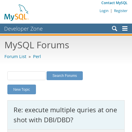
Contact MySQL
Login
|
Register
Developer Zone
Forums
MySQL Forums
Bugs
Forum List
»
Perl
Worklog
Labs
Planet MySQL
New Topic
News and Events
Community
Re: execute multiple quries at one
MySQL.com
shot with DBI/DBD?
Downloads