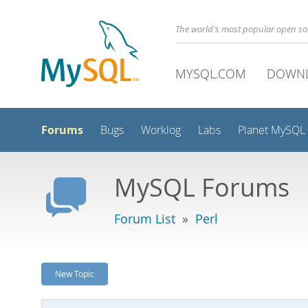
The world's most popular open s
MYSQL.COM
DOWN
Forums
Bugs
Worklog
Labs
Planet MySQL
MySQL Forums
Forum List
»
Perl
New Topic