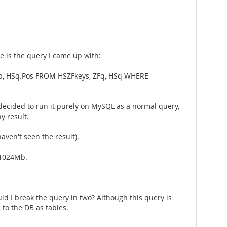
e is the query I came up with:
Rep, HSq.Pos FROM HSZFkeys, ZFq, HSq WHERE
 I decided to run it purely on MySQL as a normal query,
y result.
ven't seen the result).
 1024Mb.
d I break the query in two? Although this query is
 to the DB as tables.