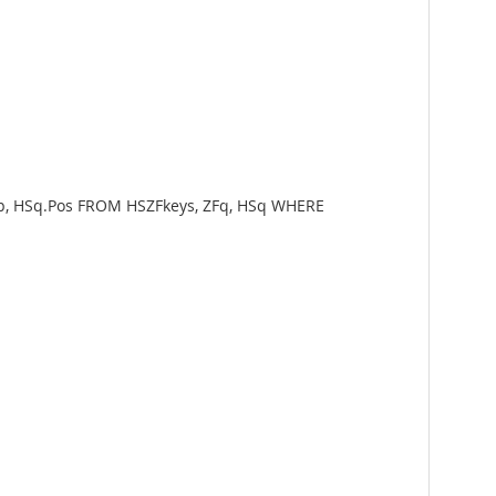
Rep, HSq.Pos FROM HSZFkeys, ZFq, HSq WHERE