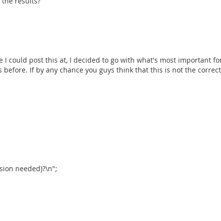
 the results?
e I could post this at, I decided to go with what's most important fo
before. If by any chance you guys think that this is not the correct p
nsion needed)?\n";