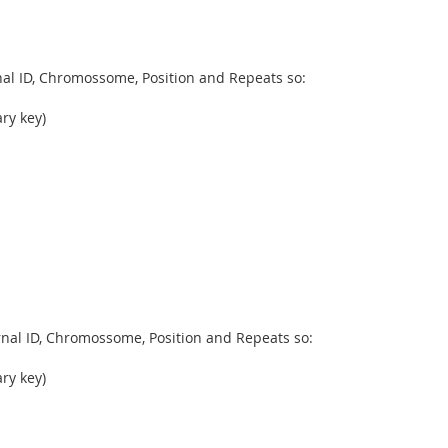
rnal ID, Chromossome, Position and Repeats so:
ry key)
ernal ID, Chromossome, Position and Repeats so:
ry key)