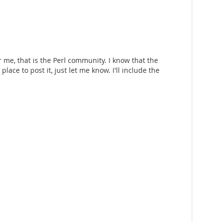
r me, that is the Perl community. I know that the
lace to post it, just let me know. I'll include the