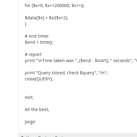
for ($x=0; $x<=200000; $x++){
$data[$x] = $x/($x+2);
}
# end timer
$end = time();
# report
print "\nTime taken was ", ($end - $start), " seconds", "
print "Query stored, check $query", "/n";
close(QUERY);
exit;
All the best,
Jorge