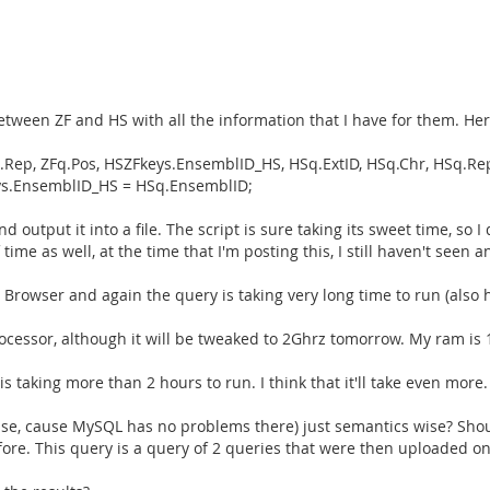
etween ZF and HS with all the information that I have for them. Her
q.Rep, ZFq.Pos, HSZFkeys.EnsemblID_HS, HSq.ExtID, HSq.Chr, HSq.
s.EnsemblID_HS = HSq.EnsemblID;
d output it into a file. The script is sure taking its sweet time, so
e as well, at the time that I'm posting this, I still haven't seen an
owser and again the query is taking very long time to run (also ha
cessor, although it will be tweaked to 2Ghrz tomorrow. My ram is
s taking more than 2 hours to run. I think that it'll take even more.
se, cause MySQL has no problems there) just semantics wise? Shoul
fore. This query is a query of 2 queries that were then uploaded on