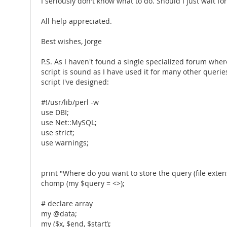
I seriously don't know what to do. Should I just wait for
All help appreciated.
Best wishes, Jorge
P.S. As I haven't found a single specialized forum wher
script is sound as I have used it for many other queries 
script I've designed:
#!/usr/lib/perl -w
use DBI;
use Net::MySQL;
use strict;
use warnings;
print "Where do you want to store the query (file exte
chomp (my $query = <>);
# declare array
my @data;
my ($x, $end, $start);