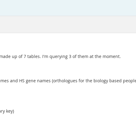
 made up of 7 tables. I'm querying 3 of them at the moment.
s and HS gene names (orthologues for the biology based people re
ry key)