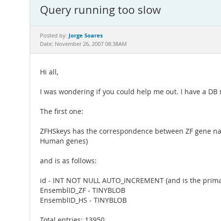
Query running too slow
Jorge Soares
Posted by:
Date: November 26, 2007 08:38AM
Hi all,
I was wondering if you could help me out. I have a DB
The first one:
ZFHSkeys has the correspondence between ZF gene name
Human genes)
and is as follows:
id - INT NOT NULL AUTO_INCREMENT (and is the prima
EnsemblID_ZF - TINYBLOB
EnsemblID_HS - TINYBLOB
Total entries: 13950