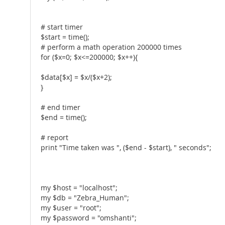
# start timer
$start = time();
# perform a math operation 200000 times
for ($x=0; $x<=200000; $x++){
$data[$x] = $x/($x+2);
}
# end timer
$end = time();
# report
print "Time taken was ", ($end - $start), " seconds";
my $host = "localhost";
my $db = "Zebra_Human";
my $user = "root";
my $password = "omshanti";