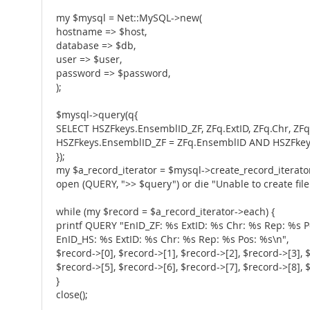
my $mysql = Net::MySQL->new(
hostname => $host,
database => $db,
user => $user,
password => $password,
);
$mysql->query(q{
SELECT HSZFkeys.EnsemblID_ZF, ZFq.ExtID, ZFq.Chr, ZF
HSZFkeys.EnsemblID_ZF = ZFq.EnsemblID AND HSZFke
});
my $a_record_iterator = $mysql->create_record_iterator
open (QUERY, ">> $query") or die "Unable to create file:
while (my $record = $a_record_iterator->each) {
printf QUERY "EnID_ZF: %s ExtID: %s Chr: %s Rep: %s P
EnID_HS: %s ExtID: %s Chr: %s Rep: %s Pos: %s\n",
$record->[0], $record->[1], $record->[2], $record->[3], 
$record->[5], $record->[6], $record->[7], $record->[8], 
}
close();