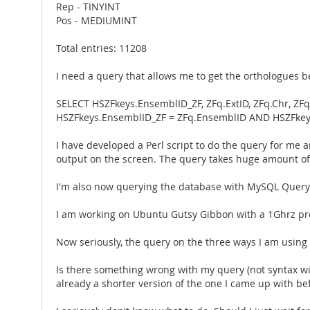
Rep - TINYINT
Pos - MEDIUMINT
Total entries: 11208
I need a query that allows me to get the orthologues b
SELECT HSZFkeys.EnsemblID_ZF, ZFq.ExtID, ZFq.Chr, ZF
HSZFkeys.EnsemblID_ZF = ZFq.EnsemblID AND HSZFkey
I have developed a Perl script to do the query for me an
output on the screen. The query takes huge amount of tim
I'm also now querying the database with MySQL Query Br
I am working on Ubuntu Gutsy Gibbon with a 1Ghrz pro
Now seriously, the query on the three ways I am using i
Is there something wrong with my query (not syntax wi
already a shorter version of the one I came up with be