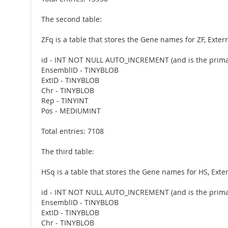
The second table:
ZFq is a table that stores the Gene names for ZF, Exte
id - INT NOT NULL AUTO_INCREMENT (and is the prima
EnsemblID - TINYBLOB
ExtID - TINYBLOB
Chr - TINYBLOB
Rep - TINYINT
Pos - MEDIUMINT
Total entries: 7108
The third table:
HSq is a table that stores the Gene names for HS, Ext
id - INT NOT NULL AUTO_INCREMENT (and is the prima
EnsemblID - TINYBLOB
ExtID - TINYBLOB
Chr - TINYBLOB