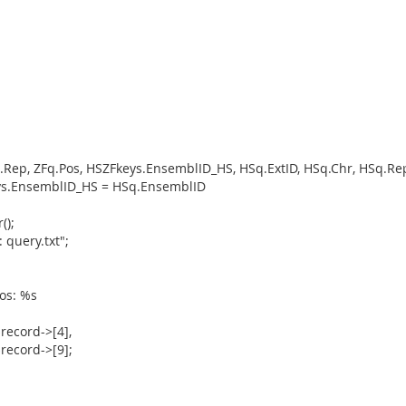
q.Rep, ZFq.Pos, HSZFkeys.EnsemblID_HS, HSq.ExtID, HSq.Chr, HSq.
ys.EnsemblID_HS = HSq.EnsemblID
();
 query.txt";
os: %s
$record->[4],
$record->[9];