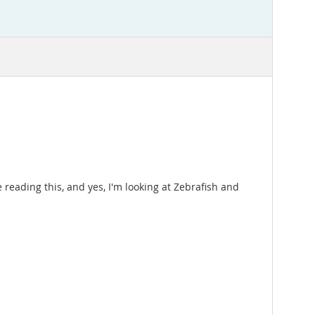
ading this, and yes, I'm looking at Zebrafish and