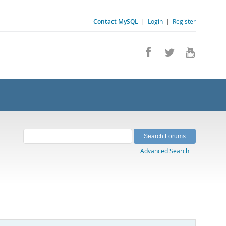
Contact MySQL
|
Login
|
Register
Advanced Search