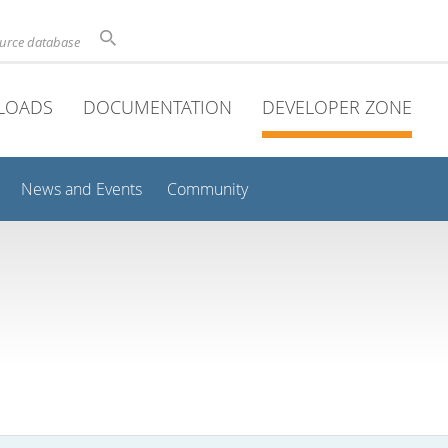
ource database
LOADS
DOCUMENTATION
DEVELOPER ZONE
News and Events
Community