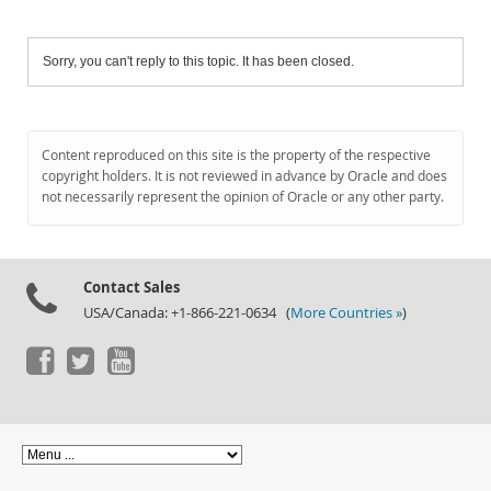
Sorry, you can't reply to this topic. It has been closed.
Content reproduced on this site is the property of the respective
copyright holders. It is not reviewed in advance by Oracle and does
not necessarily represent the opinion of Oracle or any other party.
Contact Sales
USA/Canada: +1-866-221-0634 (
More Countries »
)