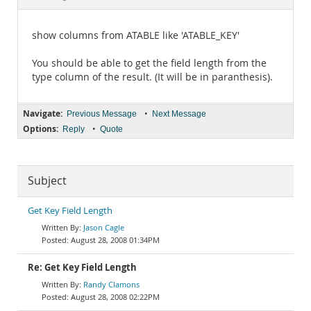
Documentation
show columns from ATABLE like 'ATABLE_KEY'
You should be able to get the field length from the
type column of the result. (It will be in paranthesis).
Navigate:
•
Previous Message
Next Message
Options:
•
Reply
Quote
Subject
Get Key Field Length
Jason Cagle
August 28, 2008 01:34PM
Re: Get Key Field Length
Randy Clamons
August 28, 2008 02:22PM