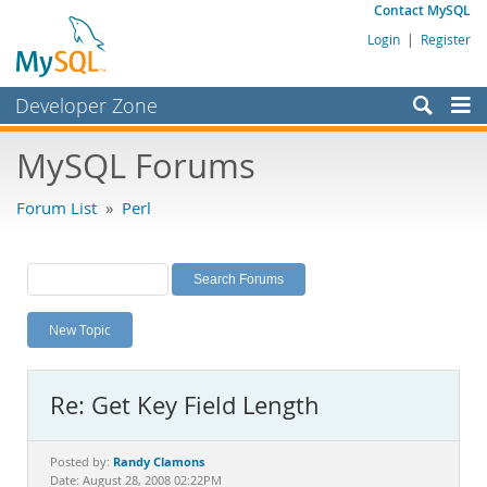
Contact MySQL
Login
|
Register
Developer Zone
Forums
MySQL Forums
Bugs
Forum List
»
Perl
Worklog
Labs
Planet MySQL
New Topic
News and Events
Community
Re: Get Key Field Length
MySQL.com
Downloads
Randy Clamons
Posted by:
Date: August 28, 2008 02:22PM