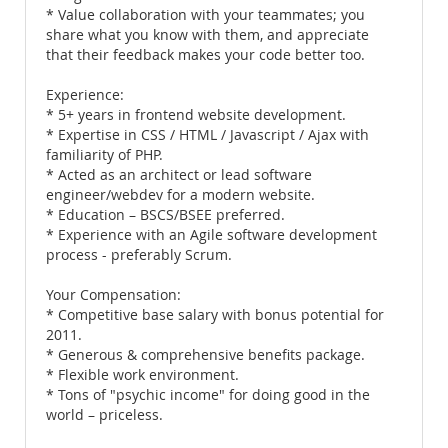
* Value collaboration with your teammates; you
share what you know with them, and appreciate
that their feedback makes your code better too.
Experience:
* 5+ years in frontend website development.
* Expertise in CSS / HTML / Javascript / Ajax with
familiarity of PHP.
* Acted as an architect or lead software
engineer/webdev for a modern website.
* Education – BSCS/BSEE preferred.
* Experience with an Agile software development
process - preferably Scrum.
Your Compensation:
* Competitive base salary with bonus potential for
2011.
* Generous & comprehensive benefits package.
* Flexible work environment.
* Tons of "psychic income" for doing good in the
world – priceless.