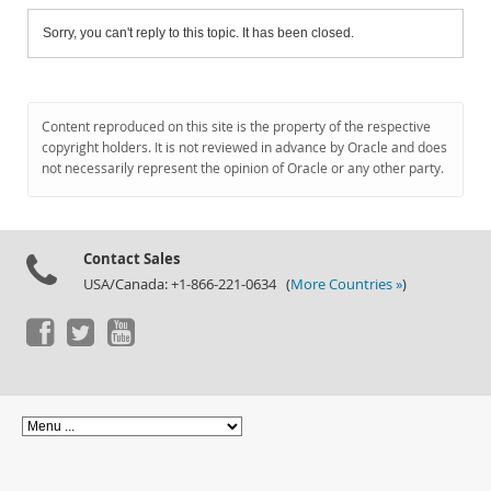
Sorry, you can't reply to this topic. It has been closed.
Content reproduced on this site is the property of the respective
copyright holders. It is not reviewed in advance by Oracle and does
not necessarily represent the opinion of Oracle or any other party.
Contact Sales
USA/Canada: +1-866-221-0634 (
More Countries »
)