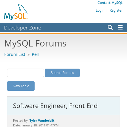
Contact MySQL
Login
|
Register
Developer Zone
Forums
MySQL Forums
Bugs
Forum List
»
Perl
Worklog
Labs
Planet MySQL
New Topic
News and Events
Community
Software Engineer, Front End
MySQL.com
Downloads
Tyler Vanderbilt
Posted by:
Date: January 18, 2011 01:47PM