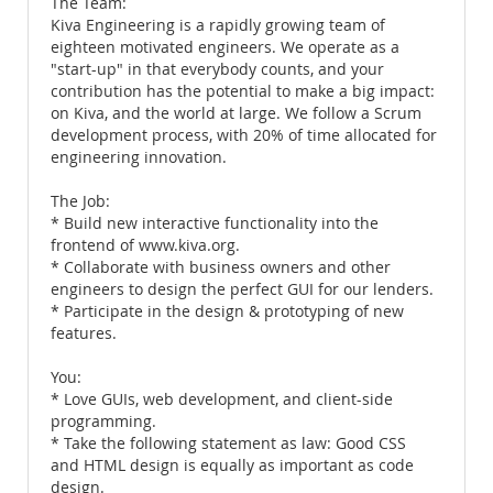
The Team:
Kiva Engineering is a rapidly growing team of
eighteen motivated engineers. We operate as a
"start-up" in that everybody counts, and your
contribution has the potential to make a big impact:
on Kiva, and the world at large. We follow a Scrum
development process, with 20% of time allocated for
engineering innovation.
The Job:
* Build new interactive functionality into the
frontend of www.kiva.org.
* Collaborate with business owners and other
engineers to design the perfect GUI for our lenders.
* Participate in the design & prototyping of new
features.
You:
* Love GUIs, web development, and client-side
programming.
* Take the following statement as law: Good CSS
and HTML design is equally as important as code
design.