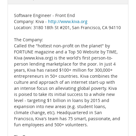
Documentation
Software Engineer - Front End
Company: Kiva -
http://www.kiva.org
Location: 3180 18th St #201, San Francisco, CA 94110
The Company:
Called the "hottest non-profit on the planet" by
FORTUNE magazine and a Top 50 Website by TIME,
Kiva (www.kiva.org) is the world's first person-to-
person lending marketplace for the poor. In just 4
years, Kiva has raised $100+ million for 300,000+
entrepreneurs in 50+ countries. Kiva combines the
culture and approach of an internet start-up with
an intense focus on alleviating global poverty. Kiva
is poised to take its initial success to a whole new
level - targeting $1 billion in loans by 2015 and
expansion into new areas (e.g. student loans,
climate change, etc). Headquartered in San
Francisco, Kiva's team has 75 smart, passionate, and
fun employees and 500+ volunteers.