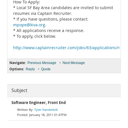
How To Apply:
* Local SF Bay Area candidates are invited to submit
resumes via Captain Recruiter.
* If you have questions, please contact:
mpope@kiva.org
.
* All applications receive a response.
* To apply, click below.
http://www.captainrecruiter.com/jobs/63/applications/new
Navigate:
•
Previous Message
Next Message
Options:
•
Reply
Quote
Subject
Software Engineer, Front End
Tyler Vanderbilt
January 18, 2011 01:47PM