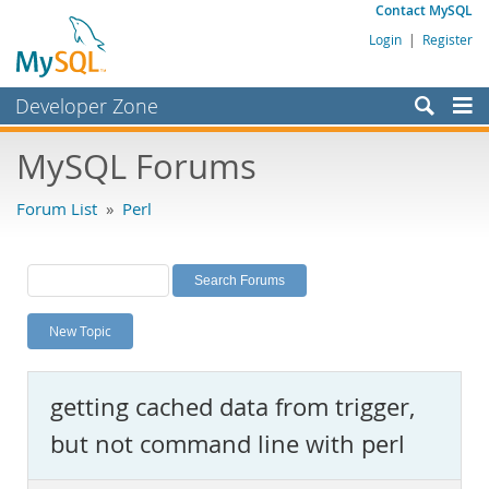
Contact MySQL
Login
|
Register
Developer Zone
Forums
MySQL Forums
Bugs
Forum List
»
Perl
Worklog
Labs
Planet MySQL
New Topic
News and Events
Community
getting cached data from trigger,
MySQL.com
but not command line with perl
Downloads