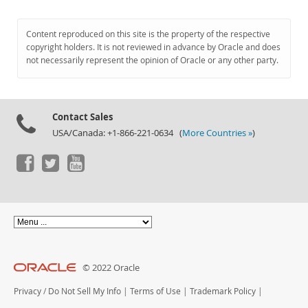
Content reproduced on this site is the property of the respective
copyright holders. It is not reviewed in advance by Oracle and does
not necessarily represent the opinion of Oracle or any other party.
Contact Sales
USA/Canada: +1-866-221-0634 (
More Countries »
)
© 2022 Oracle
Privacy
/
Do Not Sell My Info
|
Terms of Use
|
Trademark Policy
|