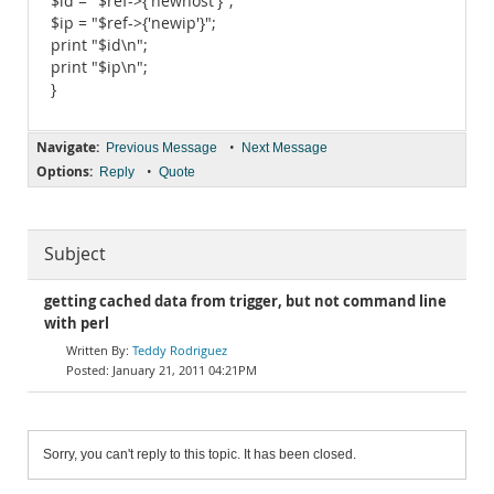
$id = "$ref->{'newhost'}";
$ip = "$ref->{'newip'}";
print "$id\n";
print "$ip\n";
}
Navigate:
•
Previous Message
Next Message
Options:
•
Reply
Quote
Subject
getting cached data from trigger, but not command line
with perl
Teddy Rodriguez
January 21, 2011 04:21PM
Sorry, you can't reply to this topic. It has been closed.