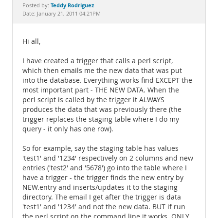
Documentation
Teddy Rodriguez
Posted by:
Date: January 21, 2011 04:21PM
Hi all,
I have created a trigger that calls a perl script,
which then emails me the new data that was put
into the database. Everything works find EXCEPT the
most important part - THE NEW DATA. When the
perl script is called by the trigger it ALWAYS
produces the data that was previously there (the
trigger replaces the staging table where I do my
query - it only has one row).
So for example, say the staging table has values
'test1' and '1234' respectively on 2 columns and new
entries ('test2' and '5678') go into the table where I
have a trigger - the trigger finds the new entry by
NEW.entry and inserts/updates it to the staging
directory. The email I get after the trigger is data
'test1' and '1234' and not the new data. BUT if run
the perl script on the command line it works. ONLY