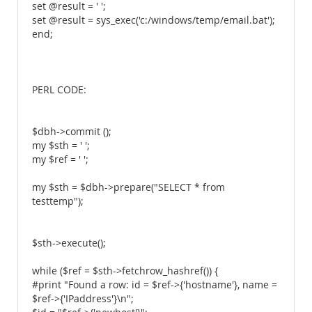
set @result = ' ';
set @result = sys_exec('c:/windows/temp/email.bat');
end;
PERL CODE:
$dbh->commit ();
my $sth = ' ';
my $ref = ' ';
my $sth = $dbh->prepare("SELECT * from
testtemp");
$sth->execute();
while ($ref = $sth->fetchrow_hashref()) {
#print "Found a row: id = $ref->{'hostname'}, name =
$ref->{'IPaddress'}\n";