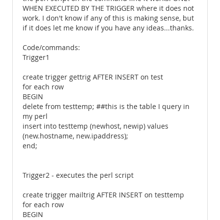
WHEN EXECUTED BY THE TRIGGER where it does not
work. I don't know if any of this is making sense, but
if it does let me know if you have any ideas...thanks.
Code/commands:
Trigger1
create trigger gettrig AFTER INSERT on test
for each row
BEGIN
delete from testtemp; ##this is the table I query in
my perl
insert into testtemp (newhost, newip) values
(new.hostname, new.ipaddress);
end;
Trigger2 - executes the perl script
create trigger mailtrig AFTER INSERT on testtemp
for each row
BEGIN