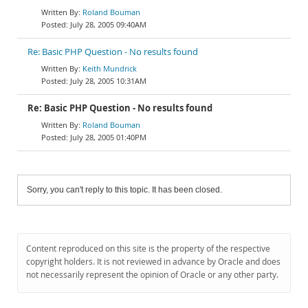
Roland Bouman
July 28, 2005 09:40AM
Re: Basic PHP Question - No results found
Keith Mundrick
July 28, 2005 10:31AM
Re: Basic PHP Question - No results found
Roland Bouman
July 28, 2005 01:40PM
Sorry, you can't reply to this topic. It has been closed.
Content reproduced on this site is the property of the respective
copyright holders. It is not reviewed in advance by Oracle and does
not necessarily represent the opinion of Oracle or any other party.