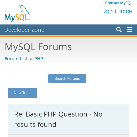
Contact MySQL
Login
|
Register
Developer Zone
Forums
MySQL Forums
Bugs
Forum List
»
PHP
Worklog
Labs
Planet MySQL
New Topic
News and Events
Community
Re: Basic PHP Question - No
MySQL.com
results found
Downloads