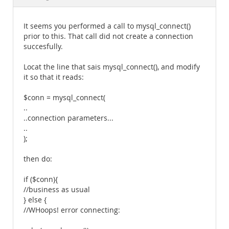
Documentation
It seems you performed a call to mysql_connect()
prior to this. That call did not create a connection
succesfully.
Locat the line that sais mysql_connect(), and modify
it so that it reads:
$conn = mysql_connect(
..
..connection parameters...
..
);
then do:
if ($conn){
//business as usual
} else {
//WHoops! error connecting: