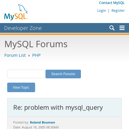
Contact MySQL
Login
|
Register
Developer Zone
Forums
MySQL Forums
Bugs
Forum List
»
PHP
Worklog
Labs
Planet MySQL
New Topic
News and Events
Community
Re: problem with mysql_query
MySQL.com
Downloads
Roland Bouman
Posted by:
Date: August 16, 2005 08:30AM