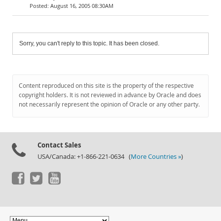
August 16, 2005 08:30AM
Sorry, you can't reply to this topic. It has been closed.
Content reproduced on this site is the property of the respective
copyright holders. It is not reviewed in advance by Oracle and does
not necessarily represent the opinion of Oracle or any other party.
Contact Sales
USA/Canada: +1-866-221-0634 (
More Countries »
)