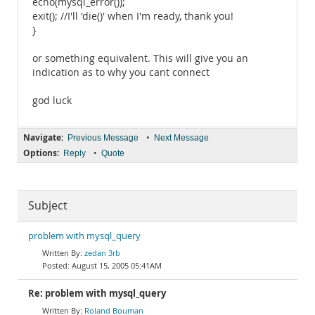
echo(mysql_error());
exit(); //I'll 'die()' when I'm ready, thank you!
}
or something equivalent. This will give you an
indication as to why you cant connect
god luck
Navigate:
•
Previous Message
Next Message
Options:
•
Reply
Quote
Subject
problem with mysql_query
zedan 3rb
August 15, 2005 05:41AM
Re: problem with mysql_query
Roland Bouman