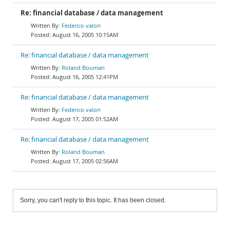
Re: financial database / data management
Federico valori
August 16, 2005 10:15AM
Re: financial database / data management
Roland Bouman
August 16, 2005 12:41PM
Re: financial database / data management
Federico valori
August 17, 2005 01:52AM
Re: financial database / data management
Roland Bouman
August 17, 2005 02:56AM
Sorry, you can't reply to this topic. It has been closed.