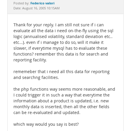
Documentation
Federico valori
Posted by:
Date: August 16, 2005 10:15AM
Thank for your reply. I am still not sure if i can
evaluate all the data i need on-the-fly using the sql
logic (annualised volatility, standard deviation etc..
etc...). even if i manage to do so, will it make it
slower, if everytime mysql has to evaluate these
functions? remember this data is for search and
reporting facility.
rememeber that i need all this data for reporting
and searchng facilities.
the php functions way seems more reasonable, and
I could trigger it in such a way that everytime the
information about a product is updated, i.e. new
monthly data is inserted, then all the other fields
can be re-evaluated and updated.
which way would you say is best?