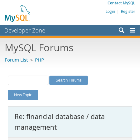
Contact MySQL
Login
|
Register
Developer Zone
Forums
MySQL Forums
Bugs
Forum List
»
PHP
Worklog
Labs
Planet MySQL
New Topic
News and Events
Community
Re: financial database / data
MySQL.com
management
Downloads