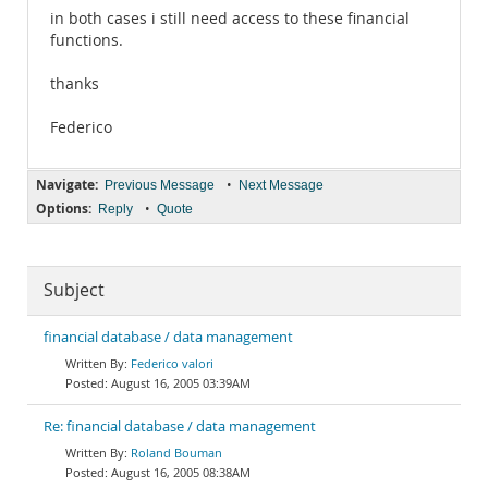
in both cases i still need access to these financial
functions.
thanks
Federico
Navigate:
•
Previous Message
Next Message
Options:
•
Reply
Quote
Subject
financial database / data management
Federico valori
August 16, 2005 03:39AM
Re: financial database / data management
Roland Bouman
August 16, 2005 08:38AM