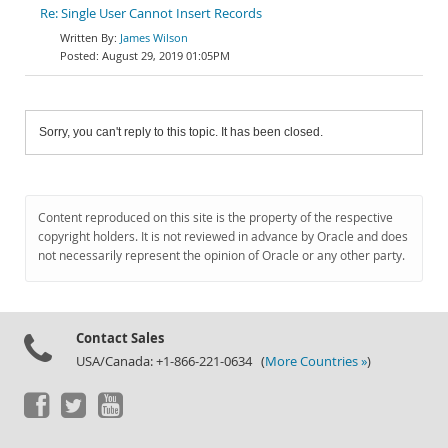
Re: Single User Cannot Insert Records
James Wilson
August 29, 2019 01:05PM
Sorry, you can't reply to this topic. It has been closed.
Content reproduced on this site is the property of the respective
copyright holders. It is not reviewed in advance by Oracle and does
not necessarily represent the opinion of Oracle or any other party.
Contact Sales
USA/Canada: +1-866-221-0634 (
More Countries »
)