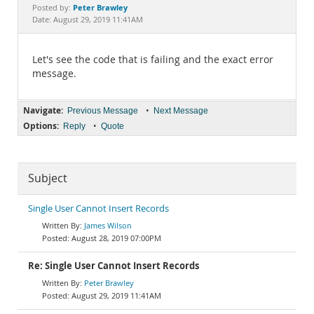
Documentation
Peter Brawley
Posted by:
Date: August 29, 2019 11:41AM
Let's see the code that is failing and the exact error
message.
Navigate:
•
Previous Message
Next Message
Options:
•
Reply
Quote
Subject
Single User Cannot Insert Records
James Wilson
August 28, 2019 07:00PM
Re: Single User Cannot Insert Records
Peter Brawley
August 29, 2019 11:41AM