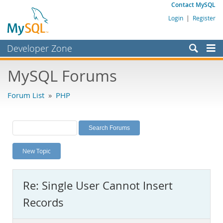
Contact MySQL
Login
|
Register
Developer Zone
Forums
MySQL Forums
Bugs
Forum List
»
PHP
Worklog
Labs
Planet MySQL
New Topic
News and Events
Community
Re: Single User Cannot Insert
MySQL.com
Records
Downloads