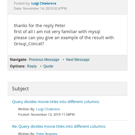
Documentation
Luigi Chiabrera
Posted by:
Date: November 14, 2019 02:47PM
thanks for the reply Peter
first of all I am not very familiar with mysql
please can you give an example of the result with
Group_Concat?
Navigate:
•
Previous Message
Next Message
Options:
•
Reply
Quote
Subject
Query divides movie titles into different columns
Luigi Chiabrera
November 13, 2019 11:58PM
Re: Query divides movie titles into different columns
Peter Brawley