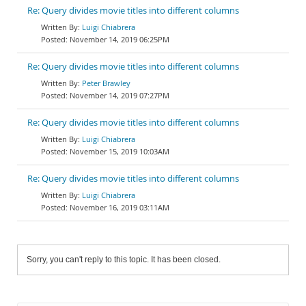
Re: Query divides movie titles into different columns
Luigi Chiabrera
November 14, 2019 06:25PM
Re: Query divides movie titles into different columns
Peter Brawley
November 14, 2019 07:27PM
Re: Query divides movie titles into different columns
Luigi Chiabrera
November 15, 2019 10:03AM
Re: Query divides movie titles into different columns
Luigi Chiabrera
November 16, 2019 03:11AM
Sorry, you can't reply to this topic. It has been closed.