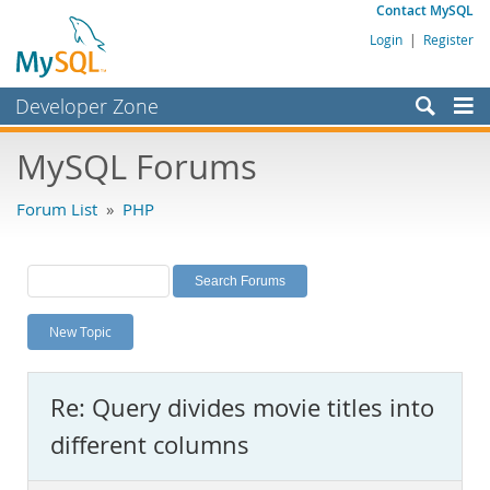
Contact MySQL
Login
|
Register
Developer Zone
Forums
MySQL Forums
Bugs
Forum List
»
PHP
Worklog
Labs
Planet MySQL
New Topic
News and Events
Community
Re: Query divides movie titles into
MySQL.com
different columns
Downloads