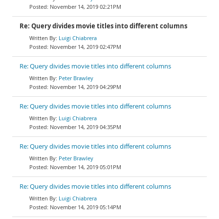
November 14, 2019 02:21PM
Re: Query divides movie titles into different columns
Luigi Chiabrera
November 14, 2019 02:47PM
Re: Query divides movie titles into different columns
Peter Brawley
November 14, 2019 04:29PM
Re: Query divides movie titles into different columns
Luigi Chiabrera
November 14, 2019 04:35PM
Re: Query divides movie titles into different columns
Peter Brawley
November 14, 2019 05:01PM
Re: Query divides movie titles into different columns
Luigi Chiabrera
November 14, 2019 05:14PM