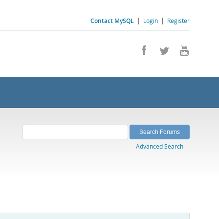
Contact MySQL
|
Login
|
Register
Advanced Search