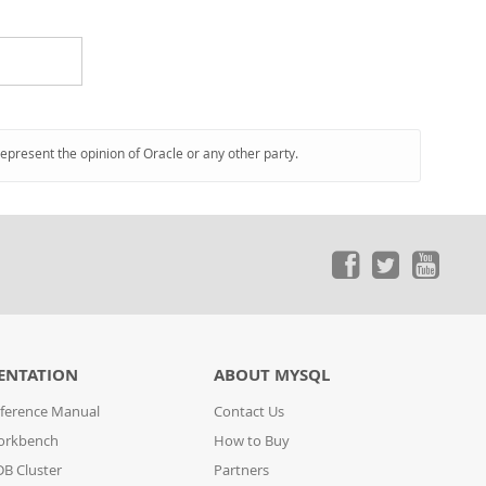
represent the opinion of Oracle or any other party.
ENTATION
ABOUT MYSQL
ference Manual
Contact Us
orkbench
How to Buy
B Cluster
Partners