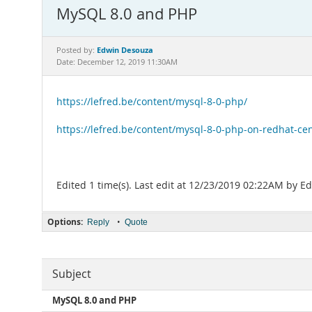
MySQL 8.0 and PHP
Edwin Desouza
Posted by:
Date: December 12, 2019 11:30AM
https://lefred.be/content/mysql-8-0-php/
https://lefred.be/content/mysql-8-0-php-on-redhat-ce
Edited 1 time(s). Last edit at 12/23/2019 02:22AM by 
Options:
•
Reply
Quote
Subject
MySQL 8.0 and PHP