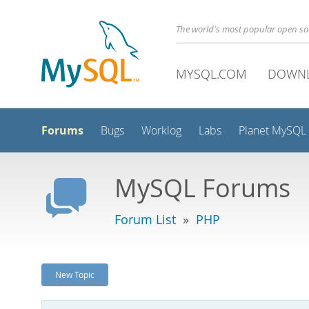
The world's most popular open s
MYSQL.COM
DOWN
Forums
Bugs
Worklog
Labs
Planet MySQL
MySQL Forums
Forum List
»
PHP
New Topic