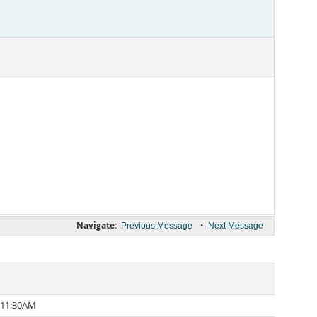
Navigate:
•
Previous Message
Next Message
 11:30AM