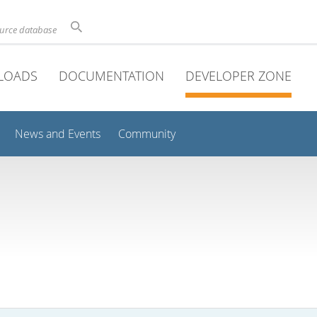
ource database
LOADS
DOCUMENTATION
DEVELOPER ZONE
News and Events
Community