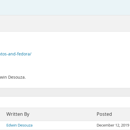
ntos-and-fedora/
Edwin Desouza.
Written By
Posted
Edwin Desouza
December 12, 2019