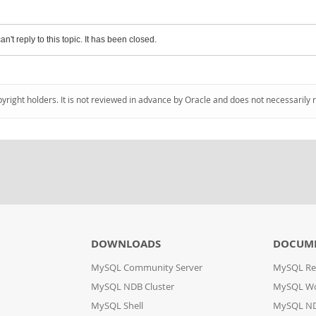
an't reply to this topic. It has been closed.
pyright holders. It is not reviewed in advance by Oracle and does not necessarily 
DOWNLOADS
DOCUM
MySQL Community Server
MySQL Re
MySQL NDB Cluster
MySQL W
MySQL Shell
MySQL ND