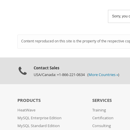
Sorry, you c
Content reproduced on this site is the property of the respective co
Contact Sales
USA/Canada: +1-866-221-0634 (
More Countries »
)
PRODUCTS
SERVICES
HeatWave
Training
MySQL Enterprise Edition
Certification
MySQL Standard Edition
Consulting