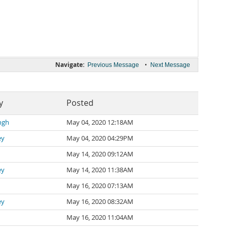
Navigate:
•
Previous Message
Next Message
y
Posted
ngh
May 04, 2020 12:18AM
ey
May 04, 2020 04:29PM
May 14, 2020 09:12AM
ey
May 14, 2020 11:38AM
May 16, 2020 07:13AM
ey
May 16, 2020 08:32AM
May 16, 2020 11:04AM