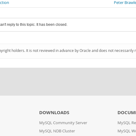
ection
Peter Brawl
an't reply to this topic. It has been closed.
pyright holders. It is not reviewed in advance by Oracle and does not necessarily 
DOWNLOADS
DOCUM
MySQL Community Server
MySQL Re
MySQL NDB Cluster
MySQL W