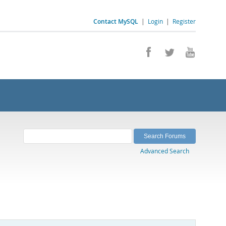
Contact MySQL
|
Login
|
Register
Advanced Search