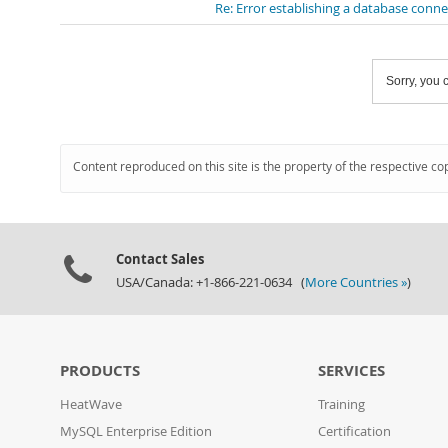
Re: Error establishing a database conn
Sorry, you c
Content reproduced on this site is the property of the respective co
Contact Sales
USA/Canada: +1-866-221-0634 (
More Countries »
)
PRODUCTS
SERVICES
HeatWave
Training
MySQL Enterprise Edition
Certification