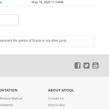
ey
May 16, 2020 11:14AM
represent the opinion of Oracle or any other party.
ENTATION
ABOUT MYSQL
ference Manual
Contact Us
orkbench
How to Buy