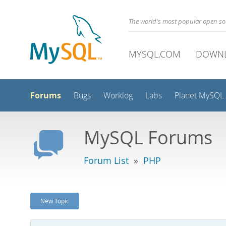
The world's most popular open s
MYSQL.COM
DOWN
Forums
Bugs
Worklog
Labs
Planet MySQL
MySQL Forums
Forum List
»
PHP
New Topic