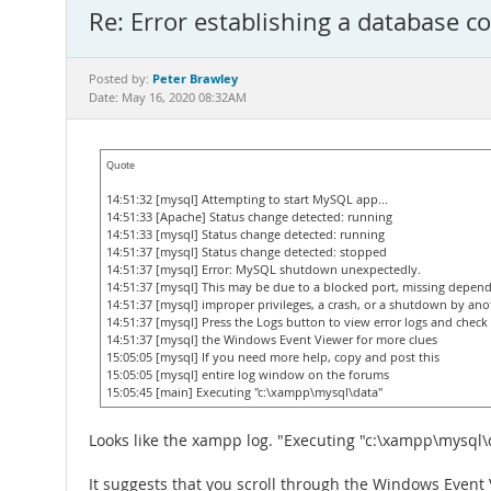
Re: Error establishing a database c
Peter Brawley
Posted by:
Date: May 16, 2020 08:32AM
Quote
14:51:32 [mysql] Attempting to start MySQL app...
14:51:33 [Apache] Status change detected: running
14:51:33 [mysql] Status change detected: running
14:51:37 [mysql] Status change detected: stopped
14:51:37 [mysql] Error: MySQL shutdown unexpectedly.
14:51:37 [mysql] This may be due to a blocked port, missing depend
14:51:37 [mysql] improper privileges, a crash, or a shutdown by an
14:51:37 [mysql] Press the Logs button to view error logs and check
14:51:37 [mysql] the Windows Event Viewer for more clues
15:05:05 [mysql] If you need more help, copy and post this
15:05:05 [mysql] entire log window on the forums
15:05:45 [main] Executing "c:\xampp\mysql\data"
Looks like the xampp log. "Executing "c:\xampp\mysql\d
It suggests that you scroll through the Windows Even