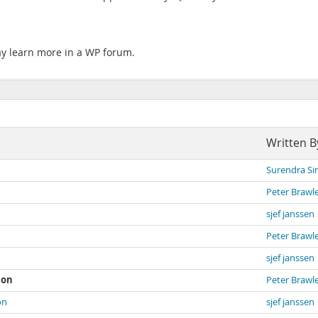
ay learn more in a WP forum.
Written B
Surendra Si
Peter Brawl
sjef janssen
Peter Brawl
sjef janssen
ion
Peter Brawl
on
sjef janssen