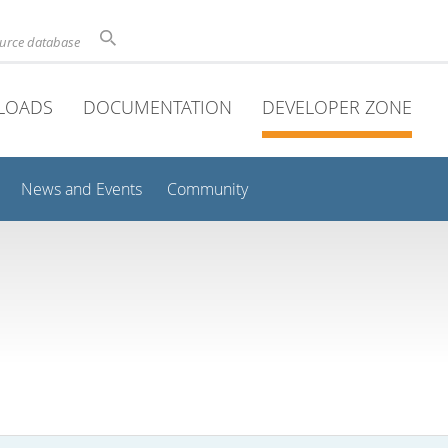
ource database
LOADS
DOCUMENTATION
DEVELOPER ZONE
News and Events
Community