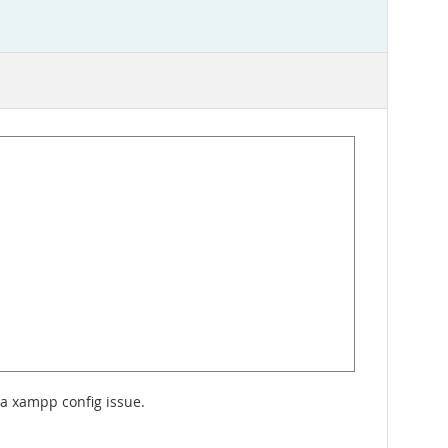
 a xampp config issue.