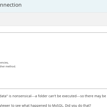
onnection
encies,
other method.
ata" is nonsensical---a folder can't be executed---so there may be
t Viewer to see what happened to MySQL. Did you do that?