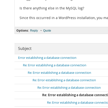
Is there anything else in the MySQL log?
Since this occurred in a WordPress installation, you m
Options:
•
Reply
Quote
Subject
Error establishing a database connection
Re: Error establishing a database connection
Re: Error establishing a database connection
Re: Error establishing a database connection
Re: Error establishing a database connection
Re: Error establishing a database connect
Re: Error establishing a database connecti