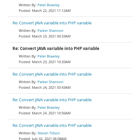
Peter Brawley
March 22, 2021 11:12AM
Re: Convert JAVA variable into PHP variable
Parker Shannon
March 23, 2021 04:33AM
Re: Convert JAVA variable into PHP variable
Peter Brawley
March 23, 2021 10:20AM
Re: Convert JAVA variable into PHP variable
Parker Shannon
March 24, 2021 03:43AM
Re: Convert JAVA variable into PHP variable
Peter Brawley
March 24, 2021 10:56AM
Re: Convert JAVA variable into PHP variable
Steven Tillson
July 02, 2021 06:08AM