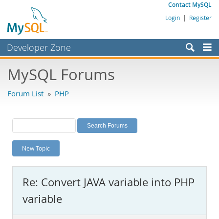
Contact MySQL
Login
|
Register
Developer Zone
Forums
MySQL Forums
Bugs
Forum List
»
PHP
Worklog
Labs
Planet MySQL
New Topic
News and Events
Community
Re: Convert JAVA variable into PHP
MySQL.com
variable
Downloads