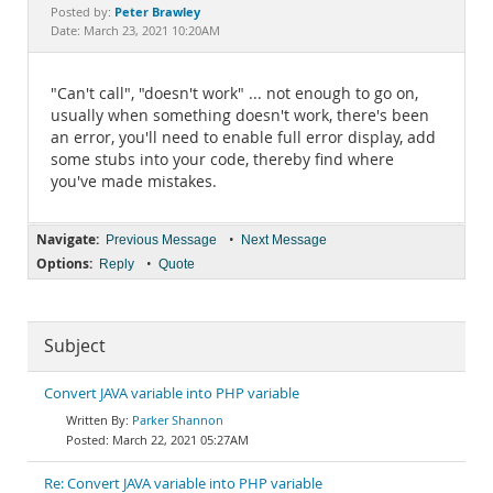
Documentation
Peter Brawley
Posted by:
Date: March 23, 2021 10:20AM
"Can't call", "doesn't work" ... not enough to go on,
usually when something doesn't work, there's been
an error, you'll need to enable full error display, add
some stubs into your code, thereby find where
you've made mistakes.
Navigate:
•
Previous Message
Next Message
Options:
•
Reply
Quote
Subject
Convert JAVA variable into PHP variable
Parker Shannon
March 22, 2021 05:27AM
Re: Convert JAVA variable into PHP variable