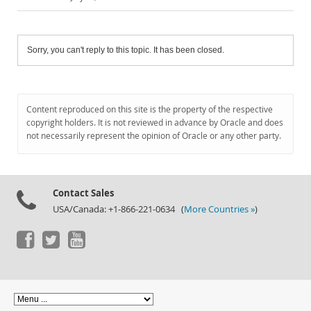
Sorry, you can't reply to this topic. It has been closed.
Content reproduced on this site is the property of the respective
copyright holders. It is not reviewed in advance by Oracle and does
not necessarily represent the opinion of Oracle or any other party.
Contact Sales
USA/Canada: +1-866-221-0634 (
More Countries »
)