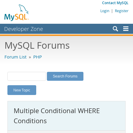
Contact MySQL
Login
|
Register
Developer Zone
Forums
MySQL Forums
Bugs
Forum List
»
PHP
Worklog
Labs
Planet MySQL
New Topic
News and Events
Community
Multiple Conditional WHERE
MySQL.com
Conditions
Downloads