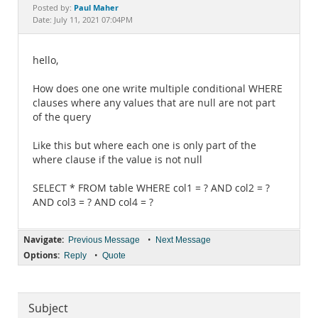
Documentation
Paul Maher
Posted by:
Date: July 11, 2021 07:04PM
hello,
How does one one write multiple conditional WHERE
clauses where any values that are null are not part
of the query
Like this but where each one is only part of the
where clause if the value is not null
SELECT * FROM table WHERE col1 = ? AND col2 = ?
AND col3 = ? AND col4 = ?
Navigate:
•
Previous Message
Next Message
Options:
•
Reply
Quote
Subject