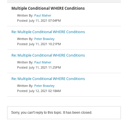
Multiple Conditional WHERE Conditions
Paul Maher
July 11, 2021 07:04PM
Re: Multiple Conditional WHERE Conditions
Peter Brawley
July 11, 2021 10:21PM
Re: Multiple Conditional WHERE Conditions
Paul Maher
July 11, 2021 11:25PM
Re: Multiple Conditional WHERE Conditions
Peter Brawley
July 12, 2021 02:18AM
Sorry, you can't reply to this topic. It has been closed.