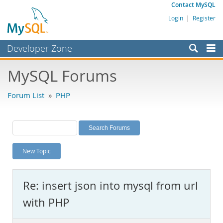
Contact MySQL
Login
|
Register
Developer Zone
Forums
MySQL Forums
Bugs
Forum List
»
PHP
Worklog
Labs
Planet MySQL
New Topic
News and Events
Community
Re: insert json into mysql from url
MySQL.com
with PHP
Downloads