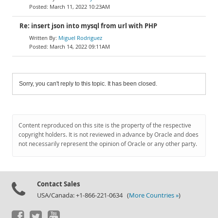
March 11, 2022 10:23AM
Re: insert json into mysql from url with PHP
Miguel Rodriguez
March 14, 2022 09:11AM
Sorry, you can't reply to this topic. It has been closed.
Content reproduced on this site is the property of the respective
copyright holders. It is not reviewed in advance by Oracle and does
not necessarily represent the opinion of Oracle or any other party.
Contact Sales
USA/Canada: +1-866-221-0634 (
More Countries »
)