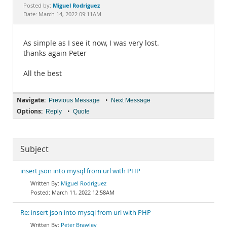
Documentation
Miguel Rodriguez
Posted by:
Date: March 14, 2022 09:11AM
As simple as I see it now, I was very lost.
thanks again Peter
All the best
Navigate:
•
Previous Message
Next Message
Options:
•
Reply
Quote
Subject
insert json into mysql from url with PHP
Miguel Rodriguez
March 11, 2022 12:58AM
Re: insert json into mysql from url with PHP
Peter Brawley