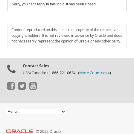
Sorry, you can't reply to this topic. It has been closed.
Content reproduced on this site is the property of the respective
copyright holders. It is not reviewed in advance by Oracle and does
not necessarily represent the opinion of Oracle or any other party.
Contact Sales
USA/Canada: +1-866-221-0634 (
More Countries »
)
© 2022 Oracle