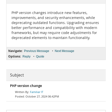
Documentation
PHP version changes introduce new features,
improvements, and security enhancements, while
deprecating outdated functions. Upgrading ensures
better performance and compatibility with modern
frameworks, but may require code adjustments for
deprecated elements to maintain functionality.
Navigate:
•
Previous Message
Next Message
Options:
•
Reply
Quote
Subject
PHP version change
Familiar IT
October 27, 2024 06:42PM