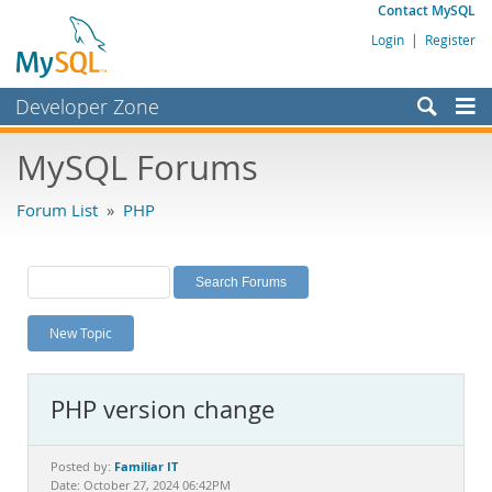
Contact MySQL
Login
|
Register
Developer Zone
Forums
MySQL Forums
Bugs
Forum List
»
PHP
Worklog
Labs
Planet MySQL
New Topic
News and Events
Community
PHP version change
MySQL.com
Downloads
Familiar IT
Posted by:
Date: October 27, 2024 06:42PM