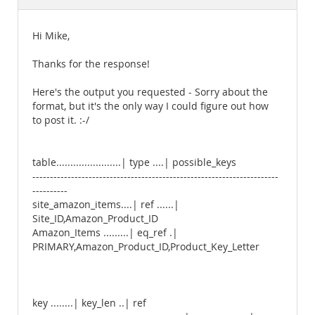
Documentation
Hi Mike,
Thanks for the response!
Here's the output you requested - Sorry about the
format, but it's the only way I could figure out how
to post it. :-/
table.......................| type ....| possible_keys
----------------------------------------------------------------------
----------
site_amazon_items....| ref ......|
Site_ID,Amazon_Product_ID
Amazon_Items .........| eq_ref .|
PRIMARY,Amazon_Product_ID,Product_Key_Letter
key ........| key_len ..| ref