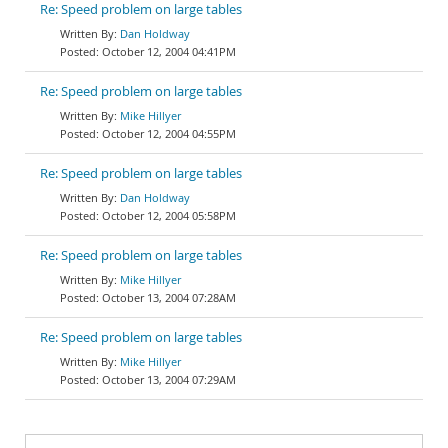
Re: Speed problem on large tables
Dan Holdway
October 12, 2004 04:41PM
Re: Speed problem on large tables
Mike Hillyer
October 12, 2004 04:55PM
Re: Speed problem on large tables
Dan Holdway
October 12, 2004 05:58PM
Re: Speed problem on large tables
Mike Hillyer
October 13, 2004 07:28AM
Re: Speed problem on large tables
Mike Hillyer
October 13, 2004 07:29AM