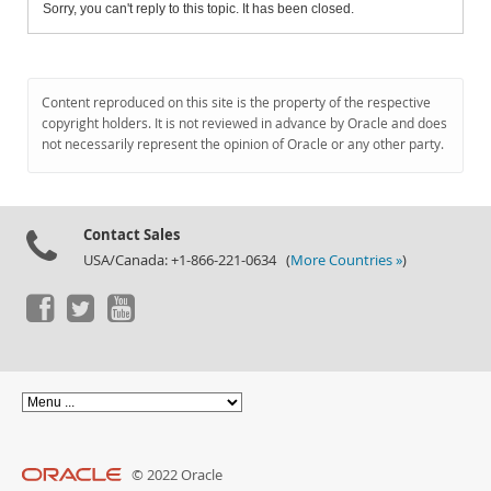
Sorry, you can't reply to this topic. It has been closed.
Content reproduced on this site is the property of the respective
copyright holders. It is not reviewed in advance by Oracle and does
not necessarily represent the opinion of Oracle or any other party.
Contact Sales
USA/Canada: +1-866-221-0634 (
More Countries »
)
© 2022 Oracle