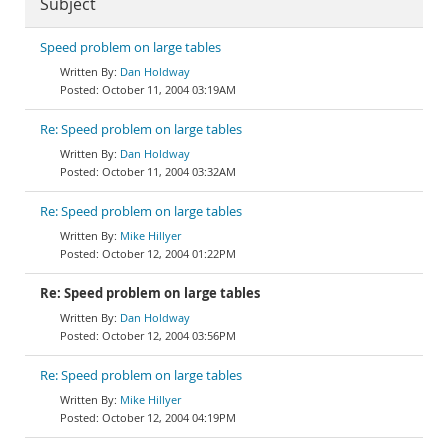
Subject
Speed problem on large tables
Dan Holdway
October 11, 2004 03:19AM
Re: Speed problem on large tables
Dan Holdway
October 11, 2004 03:32AM
Re: Speed problem on large tables
Mike Hillyer
October 12, 2004 01:22PM
Re: Speed problem on large tables
Dan Holdway
October 12, 2004 03:56PM
Re: Speed problem on large tables
Mike Hillyer
October 12, 2004 04:19PM