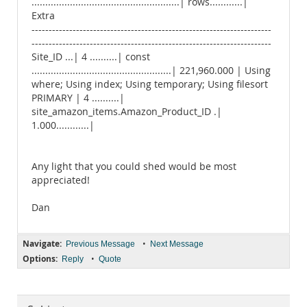
......................................................| rows............|
Extra
----------------------------------------------------------------------
----------------------------------------------------------------------
Site_ID ...| 4 ..........| const
...................................................| 221,960.000 | Using
where; Using index; Using temporary; Using filesort
PRIMARY | 4 ..........|
site_amazon_items.Amazon_Product_ID .|
1.000............|
Any light that you could shed would be most
appreciated!
Dan
Navigate:
•
Previous Message
Next Message
Options:
•
Reply
Quote