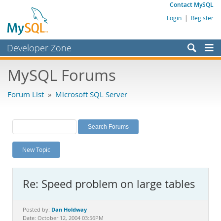
Contact MySQL
Login
|
Register
Developer Zone
Forums
MySQL Forums
Bugs
Forum List
»
Microsoft SQL Server
Worklog
Labs
Planet MySQL
New Topic
News and Events
Community
Re: Speed problem on large tables
MySQL.com
Downloads
Dan Holdway
Posted by:
Date: October 12, 2004 03:56PM