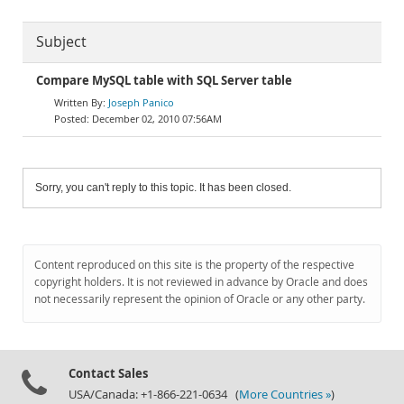
Subject
Compare MySQL table with SQL Server table
Joseph Panico
December 02, 2010 07:56AM
Sorry, you can't reply to this topic. It has been closed.
Content reproduced on this site is the property of the respective
copyright holders. It is not reviewed in advance by Oracle and does
not necessarily represent the opinion of Oracle or any other party.
Contact Sales
USA/Canada: +1-866-221-0634 (
More Countries »
)