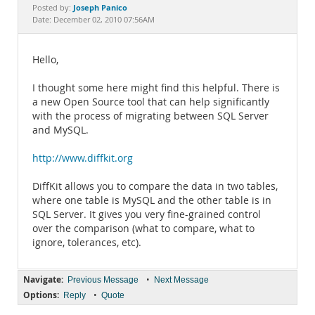
Documentation
Joseph Panico
Posted by:
Date: December 02, 2010 07:56AM
Hello,
I thought some here might find this helpful. There is
a new Open Source tool that can help significantly
with the process of migrating between SQL Server
and MySQL.
http://www.diffkit.org
DiffKit allows you to compare the data in two tables,
where one table is MySQL and the other table is in
SQL Server. It gives you very fine-grained control
over the comparison (what to compare, what to
ignore, tolerances, etc).
Navigate:
•
Previous Message
Next Message
Options:
•
Reply
Quote