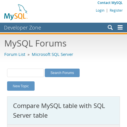
Contact MySQL
Login
|
Register
Developer Zone
Forums
MySQL Forums
Bugs
Forum List
»
Microsoft SQL Server
Worklog
Labs
Planet MySQL
New Topic
News and Events
Community
Compare MySQL table with SQL
MySQL.com
Server table
Downloads