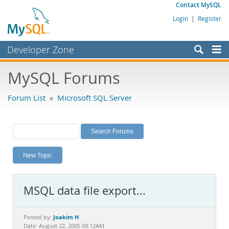
Contact MySQL
Login
|
Register
Developer Zone
Forums
MySQL Forums
Bugs
Forum List
»
Microsoft SQL Server
Worklog
Labs
Planet MySQL
New Topic
News and Events
Community
MSQL data file export...
MySQL.com
Downloads
Joakim H
Posted by:
Date: August 22, 2005 09:12AM