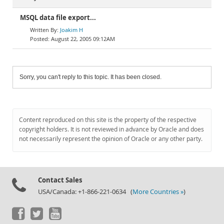
MSQL data file export...
Joakim H
August 22, 2005 09:12AM
Sorry, you can't reply to this topic. It has been closed.
Content reproduced on this site is the property of the respective
copyright holders. It is not reviewed in advance by Oracle and does
not necessarily represent the opinion of Oracle or any other party.
Contact Sales
USA/Canada: +1-866-221-0634 (
More Countries »
)