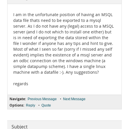
Documentation
I am in the unfortunate position of having an MSQL
data file thats need to be exported to a mysql
server. As I do not have any (legal) access to a MSQL
server (and I do not which to install one either) but
is in need of exporting the data stored within the
file I wonder if anyone has any tips and hint to give.
Most of what I seen so far (sorry if I missed any self
evident) implies the existence of a msql server and
an odbc connection on the windows machine (a
simple datapump scheme). I have a single linux
machine with a datafile :-). Any suggestions?
regards
Navigate:
•
Previous Message
Next Message
Options:
•
Reply
Quote
Subject