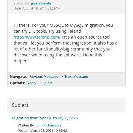
Documentation
jack albente
Posted by:
Date: August 19, 2011 09:29AM
Hi there. For your MSSQL to MySQL migration, you
can try ETL tools. Try using Talend
http://www.talend.com/
: it's an open source tool
that will let you perform that migration. It also has a
lot of other functionality/big community that you'll
discover when using the software. Hope this
helped!
Navigate:
•
Previous Message
Next Message
Options:
•
Reply
Quote
Subject
Migration from MSSQL to MySQLv5.5
John Richardson
March 25, 2011 10:58AM