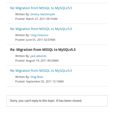
Re: Migration from MSSQL to MySQLv5.5
Dmitry Narizhnykh
March 27, 2011 09:31AM
Re: Migration from MSSQL to MySQLv5.5
Oleg Fedorov
June 01, 2011 02:07AM
Re: Migration from MSSQL to MySQLv5.5
jack albente
August 19, 2011 09:29AM
Re: Migration from MSSQL to MySQLv5.5
Diag Bree
September 02, 2011 12:13AM
Sorry, you can't reply to this topic. It has been closed.