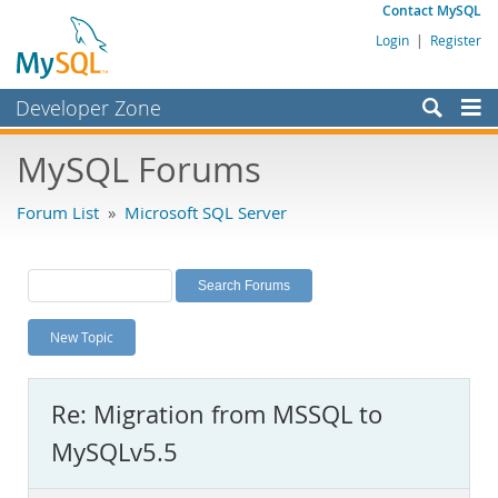
Contact MySQL
Login
|
Register
Developer Zone
Forums
MySQL Forums
Bugs
Forum List
»
Microsoft SQL Server
Worklog
Labs
Planet MySQL
New Topic
News and Events
Community
Re: Migration from MSSQL to
MySQL.com
MySQLv5.5
Downloads