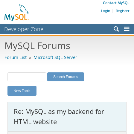
Contact MySQL
Login
|
Register
Developer Zone
Forums
MySQL Forums
Bugs
Forum List
»
Microsoft SQL Server
Worklog
Labs
Planet MySQL
New Topic
News and Events
Community
Re: MySQL as my backend for
MySQL.com
HTML website
Downloads