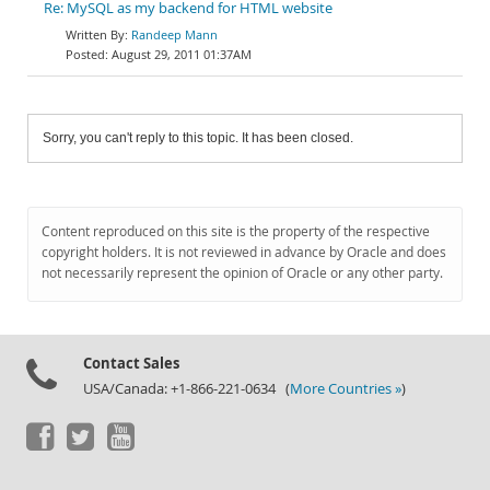
Re: MySQL as my backend for HTML website
Randeep Mann
August 29, 2011 01:37AM
Sorry, you can't reply to this topic. It has been closed.
Content reproduced on this site is the property of the respective
copyright holders. It is not reviewed in advance by Oracle and does
not necessarily represent the opinion of Oracle or any other party.
Contact Sales
USA/Canada: +1-866-221-0634 (
More Countries »
)