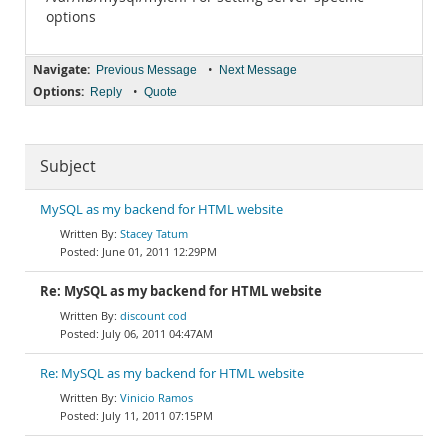
options
Navigate:
•
Previous Message
Next Message
Options:
•
Reply
Quote
Subject
MySQL as my backend for HTML website
Stacey Tatum
June 01, 2011 12:29PM
Re: MySQL as my backend for HTML website
discount cod
July 06, 2011 04:47AM
Re: MySQL as my backend for HTML website
Vinicio Ramos
July 11, 2011 07:15PM