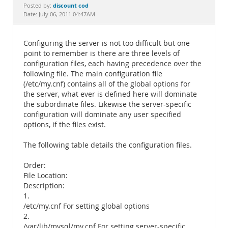
Documentation
discount cod
Posted by:
Date: July 06, 2011 04:47AM
Configuring the server is not too difficult but one
point to remember is there are three levels of
configuration files, each having precedence over the
following file. The main configuration file
(/etc/my.cnf) contains all of the global options for
the server, what ever is defined here will dominate
the subordinate files. Likewise the server-specific
configuration will dominate any user specified
options, if the files exist.
The following table details the configuration files.
Order:
File Location:
Description:
1.
/etc/my.cnf For setting global options
2.
/var/lib/mysql/my.cnf For setting server-specific