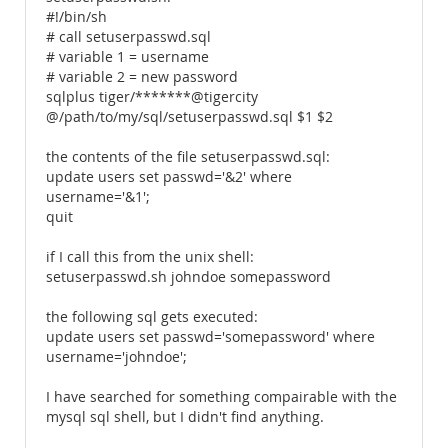
#!/bin/sh
# call setuserpasswd.sql
# variable 1 = username
# variable 2 = new password
sqlplus tiger/*******@tigercity
@/path/to/my/sql/setuserpasswd.sql $1 $2
the contents of the file setuserpasswd.sql:
update users set passwd='&2' where
username='&1';
quit
if I call this from the unix shell:
setuserpasswd.sh johndoe somepassword
the following sql gets executed:
update users set passwd='somepassword' where
username='johndoe';
I have searched for something compairable with the
mysql sql shell, but I didn't find anything.