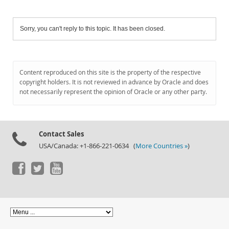
Sorry, you can't reply to this topic. It has been closed.
Content reproduced on this site is the property of the respective
copyright holders. It is not reviewed in advance by Oracle and does
not necessarily represent the opinion of Oracle or any other party.
Contact Sales
USA/Canada: +1-866-221-0634 (
More Countries »
)