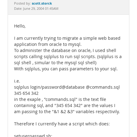
Documentation
scott.storck
Posted by:
Date: June 29, 2004 01:45AM
Hello,
I am currently trying to migrate a simple web based
application from oracle to mysql.
To administer the database on oracle, I used shell
scripts calling sqlplus to run sql scripts. (sqlplus is a
sql shell , simular to the mysql sql shell)
With sqlplus, you can pass parameters to your sql.
i.e.
sqlplus login/password@database @commands.sql
345 654 342
in the exaple , "commands.sql" is the text file
containing sql, and "345 654 342" are the values I
am passing to the "&1 &2 &3" variables respectivily.
Therefore I currently have a script which does:
setuserpasswd.sh: