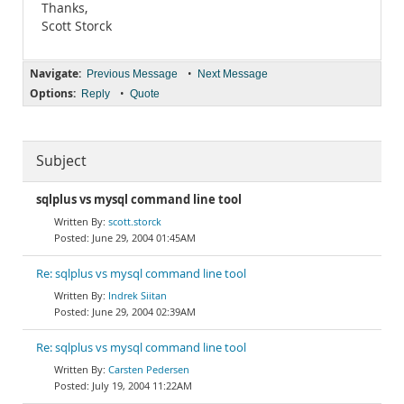
Thanks,
Scott Storck
Navigate:
•
Previous Message
Next Message
Options:
•
Reply
Quote
Subject
sqlplus vs mysql command line tool
scott.storck
June 29, 2004 01:45AM
Re: sqlplus vs mysql command line tool
Indrek Siitan
June 29, 2004 02:39AM
Re: sqlplus vs mysql command line tool
Carsten Pedersen
July 19, 2004 11:22AM