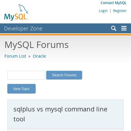
Contact MySQL
Login
|
Register
Developer Zone
Forums
MySQL Forums
Bugs
Forum List
»
Oracle
Worklog
Labs
Planet MySQL
New Topic
News and Events
Community
sqlplus vs mysql command line
MySQL.com
tool
Downloads