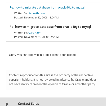
Re: how to migrate database from oracle10g to mysql
Kenneth Lam
November 12, 2008 11:04AM
Re: how to migrate database from oracle10g to mysql
Gary Alton
November 21, 2008 12:42PM
Sorry, you can't reply to this topic. It has been closed.
Content reproduced on this site is the property of the respective
copyright holders. It is not reviewed in advance by Oracle and does
not necessarily represent the opinion of Oracle or any other party.
Contact Sales