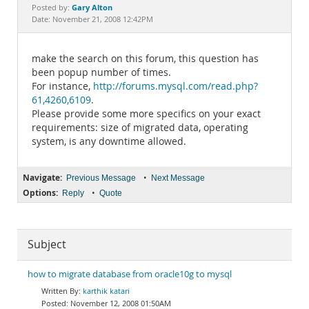
Documentation
Gary Alton
Posted by:
Date: November 21, 2008 12:42PM
make the search on this forum, this question has
been popup number of times.
For instance,
http://forums.mysql.com/read.php?
61,4260,6109
.
Please provide some more specifics on your exact
requirements: size of migrated data, operating
system, is any downtime allowed.
Navigate:
•
Previous Message
Next Message
Options:
•
Reply
Quote
Subject
how to migrate database from oracle10g to mysql
karthik katari
November 12, 2008 01:50AM