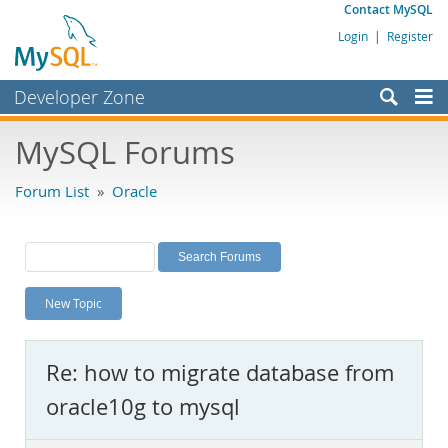
Contact MySQL
Login
|
Register
Developer Zone
Forums
MySQL Forums
Bugs
Forum List
»
Oracle
Worklog
Labs
Planet MySQL
New Topic
News and Events
Community
Re: how to migrate database from
MySQL.com
oracle10g to mysql
Downloads