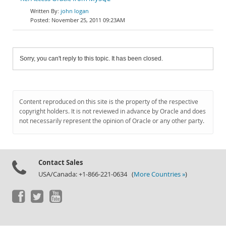
john logan
November 25, 2011 09:23AM
Sorry, you can't reply to this topic. It has been closed.
Content reproduced on this site is the property of the respective
copyright holders. It is not reviewed in advance by Oracle and does
not necessarily represent the opinion of Oracle or any other party.
Contact Sales
USA/Canada: +1-866-221-0634 (
More Countries »
)