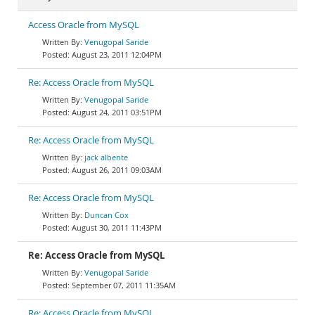
Access Oracle from MySQL
Venugopal Saride
August 23, 2011 12:04PM
Re: Access Oracle from MySQL
Venugopal Saride
August 24, 2011 03:51PM
Re: Access Oracle from MySQL
jack albente
August 26, 2011 09:03AM
Re: Access Oracle from MySQL
Duncan Cox
August 30, 2011 11:43PM
Re: Access Oracle from MySQL
Venugopal Saride
September 07, 2011 11:35AM
Re: Access Oracle from MySQL