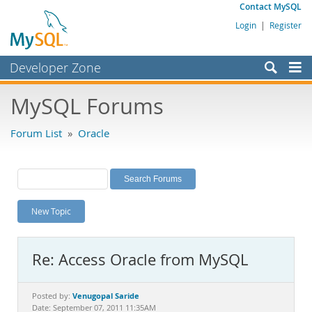
Contact MySQL
Login
|
Register
Developer Zone
Forums
MySQL Forums
Bugs
Forum List
»
Oracle
Worklog
Labs
Planet MySQL
New Topic
News and Events
Community
Re: Access Oracle from MySQL
MySQL.com
Downloads
Venugopal Saride
Posted by:
Date: September 07, 2011 11:35AM