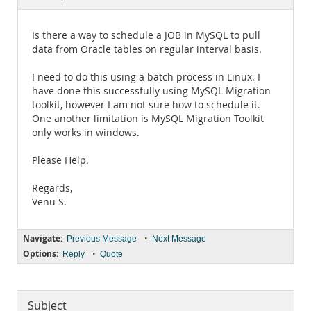
Documentation
Is there a way to schedule a JOB in MySQL to pull
data from Oracle tables on regular interval basis.
I need to do this using a batch process in Linux. I
have done this successfully using MySQL Migration
toolkit, however I am not sure how to schedule it.
One another limitation is MySQL Migration Toolkit
only works in windows.
Please Help.
Regards,
Venu S.
Navigate:
•
Previous Message
Next Message
Options:
•
Reply
Quote
Subject