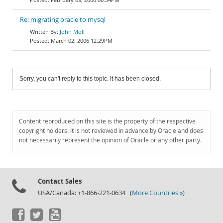
Re: migrating oracle to mysql
John Moll
March 02, 2006 12:29PM
Sorry, you can't reply to this topic. It has been closed.
Content reproduced on this site is the property of the respective
copyright holders. It is not reviewed in advance by Oracle and does
not necessarily represent the opinion of Oracle or any other party.
Contact Sales
USA/Canada: +1-866-221-0634 (
More Countries »
)