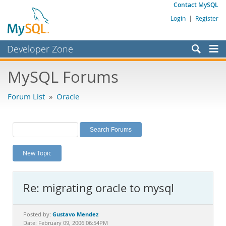
Contact MySQL
Login
|
Register
Developer Zone
Forums
MySQL Forums
Bugs
Forum List
»
Oracle
Worklog
Labs
Planet MySQL
New Topic
News and Events
Community
Re: migrating oracle to mysql
MySQL.com
Downloads
Gustavo Mendez
Posted by:
Date: February 09, 2006 06:54PM