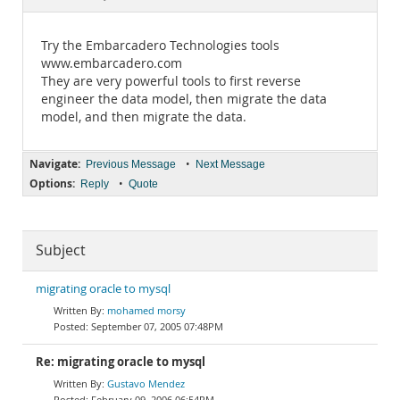
Documentation
Try the Embarcadero Technologies tools
www.embarcadero.com
They are very powerful tools to first reverse
engineer the data model, then migrate the data
model, and then migrate the data.
Navigate:
•
Previous Message
Next Message
Options:
•
Reply
Quote
Subject
migrating oracle to mysql
mohamed morsy
September 07, 2005 07:48PM
Re: migrating oracle to mysql
Gustavo Mendez
February 09, 2006 06:54PM