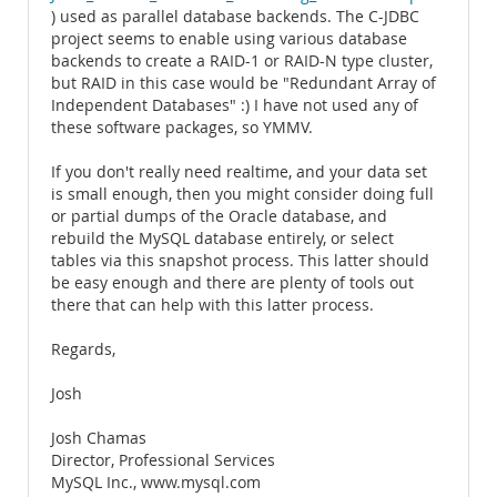
) used as parallel database backends. The C-JDBC
project seems to enable using various database
backends to create a RAID-1 or RAID-N type cluster,
but RAID in this case would be "Redundant Array of
Independent Databases" :) I have not used any of
these software packages, so YMMV.
If you don't really need realtime, and your data set
is small enough, then you might consider doing full
or partial dumps of the Oracle database, and
rebuild the MySQL database entirely, or select
tables via this snapshot process. This latter should
be easy enough and there are plenty of tools out
there that can help with this latter process.
Regards,
Josh
Josh Chamas
Director, Professional Services
MySQL Inc., www.mysql.com