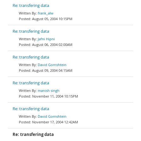
Re: transfering data
frank_alw
August 05, 2004 10:15PM
Re: transfering data
Jafni Hipni
August 06, 2004 02:00AM
Re: transfering data
David Gornshtein
August 09, 2004 04:15AM
Re: transfering data
manish singh
November 11, 2004 10:15PM
Re: transfering data
David Gornshtein
November 17, 2004 12:42AM
Re: transfering data