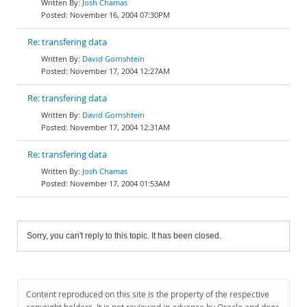
Josh Chamas
November 16, 2004 07:30PM
Re: transfering data
David Gornshtein
November 17, 2004 12:27AM
Re: transfering data
David Gornshtein
November 17, 2004 12:31AM
Re: transfering data
Josh Chamas
November 17, 2004 01:53AM
Sorry, you can't reply to this topic. It has been closed.
Content reproduced on this site is the property of the respective