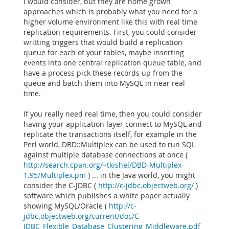
I would consider, but they are home grown
approaches which is probably what you need for a
higher volume environment like this with real time
replication requirements. First, you could consider
writting triggers that would build a replication
queue for each of your tables, maybe inserting
events into one central replication queue table, and
have a process pick these records up from the
queue and batch them into MySQL in near real
time.
If you really need real time, then you could consider
having your application layer connect to MySQL and
replicate the transactions itself, for example in the
Perl world, DBD::Multiplex can be used to run SQL
against multiple database connections at once (
http://search.cpan.org/~tkishel/DBD-Multiplex-
1.95/Multiplex.pm
) ... in the Java world, you might
consider the C-JDBC (
http://c-jdbc.objectweb.org/
)
software which publishes a white paper actually
showing MySQL/Oracle (
http://c-
jdbc.objectweb.org/current/doc/C-
JDBC_Flexible_Database_Clustering_Middleware.pdf