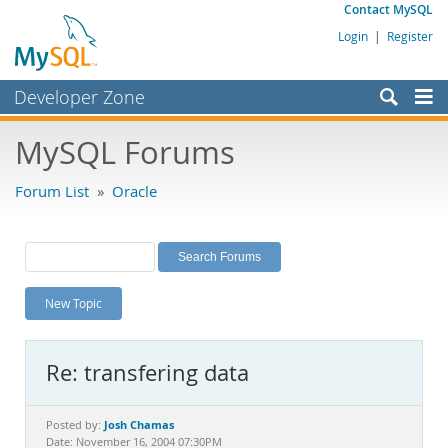
Contact MySQL
Login
|
Register
Developer Zone
Forums
MySQL Forums
Bugs
Forum List
»
Oracle
Worklog
Labs
Planet MySQL
New Topic
News and Events
Community
Re: transfering data
MySQL.com
Downloads
Josh Chamas
Posted by:
Date: November 16, 2004 07:30PM