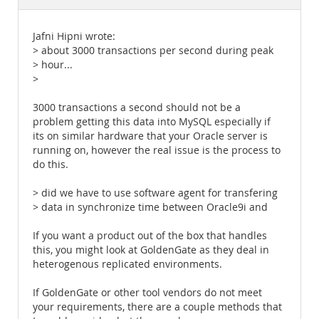
Documentation
Jafni Hipni wrote:
> about 3000 transactions per second during peak
> hour...
>
3000 transactions a second should not be a
problem getting this data into MySQL especially if
its on similar hardware that your Oracle server is
running on, however the real issue is the process to
do this.
> did we have to use software agent for transfering
> data in synchronize time between Oracle9i and
If you want a product out of the box that handles
this, you might look at GoldenGate as they deal in
heterogenous replicated environments.
If GoldenGate or other tool vendors do not meet
your requirements, there are a couple methods that