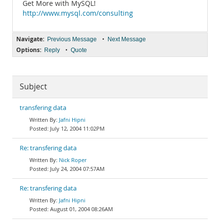
Get More with MySQL!
http://www.mysql.com/consulting
Navigate:
•
Previous Message
Next Message
Options:
•
Reply
Quote
Subject
transfering data
Jafni Hipni
July 12, 2004 11:02PM
Re: transfering data
Nick Roper
July 24, 2004 07:57AM
Re: transfering data
Jafni Hipni
August 01, 2004 08:26AM