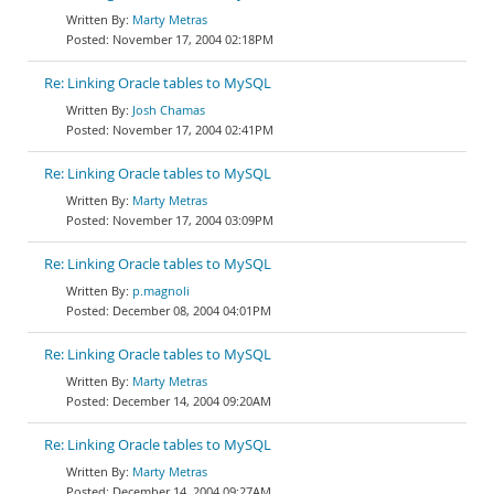
Marty Metras
November 17, 2004 02:18PM
Re: Linking Oracle tables to MySQL
Josh Chamas
November 17, 2004 02:41PM
Re: Linking Oracle tables to MySQL
Marty Metras
November 17, 2004 03:09PM
Re: Linking Oracle tables to MySQL
p.magnoli
December 08, 2004 04:01PM
Re: Linking Oracle tables to MySQL
Marty Metras
December 14, 2004 09:20AM
Re: Linking Oracle tables to MySQL
Marty Metras
December 14, 2004 09:27AM