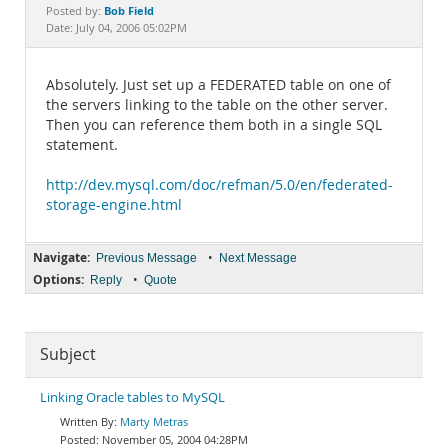
Documentation
Bob Field
Posted by:
Date: July 04, 2006 05:02PM
Absolutely. Just set up a FEDERATED table on one of
the servers linking to the table on the other server.
Then you can reference them both in a single SQL
statement.
http://dev.mysql.com/doc/refman/5.0/en/federated-
storage-engine.html
Navigate:
•
Previous Message
Next Message
Options:
•
Reply
Quote
Subject
Linking Oracle tables to MySQL
Marty Metras
November 05, 2004 04:28PM