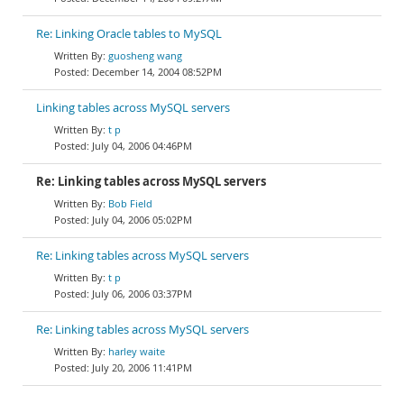
Re: Linking Oracle tables to MySQL
guosheng wang
December 14, 2004 08:52PM
Linking tables across MySQL servers
t p
July 04, 2006 04:46PM
Re: Linking tables across MySQL servers
Bob Field
July 04, 2006 05:02PM
Re: Linking tables across MySQL servers
t p
July 06, 2006 03:37PM
Re: Linking tables across MySQL servers
harley waite
July 20, 2006 11:41PM