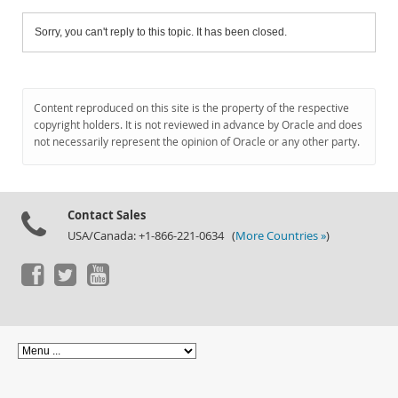
Sorry, you can't reply to this topic. It has been closed.
Content reproduced on this site is the property of the respective
copyright holders. It is not reviewed in advance by Oracle and does
not necessarily represent the opinion of Oracle or any other party.
Contact Sales
USA/Canada: +1-866-221-0634 (
More Countries »
)