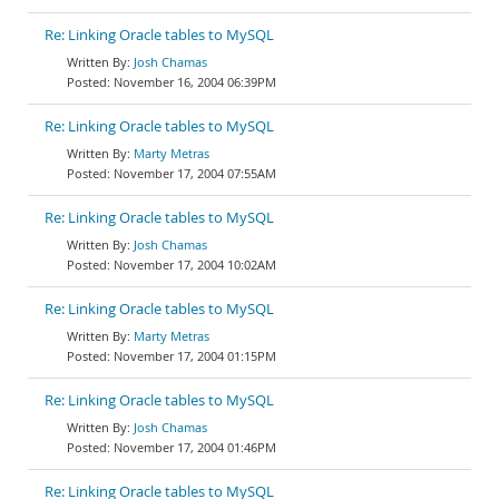
Re: Linking Oracle tables to MySQL
Josh Chamas
November 16, 2004 06:39PM
Re: Linking Oracle tables to MySQL
Marty Metras
November 17, 2004 07:55AM
Re: Linking Oracle tables to MySQL
Josh Chamas
November 17, 2004 10:02AM
Re: Linking Oracle tables to MySQL
Marty Metras
November 17, 2004 01:15PM
Re: Linking Oracle tables to MySQL
Josh Chamas
November 17, 2004 01:46PM
Re: Linking Oracle tables to MySQL