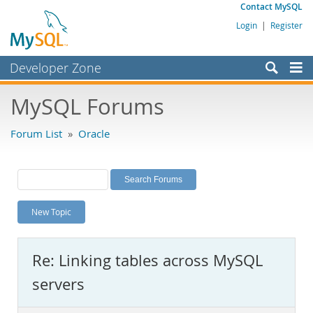
Contact MySQL
Login
|
Register
Developer Zone
Forums
MySQL Forums
Bugs
Forum List
»
Oracle
Worklog
Labs
Planet MySQL
New Topic
News and Events
Community
Re: Linking tables across MySQL
MySQL.com
servers
Downloads