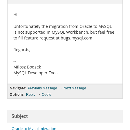
Documentation
Hi!
Unfortunately the migration from Oracle to MySQL
is not supported in MySQL Workbench, but feel free
to fill feature request at bugs.mysql.com
Regards,
--
Milosz Bodzek
MySQL Developer Tools
Navigate:
•
Previous Message
Next Message
Options:
•
Reply
Quote
Subject
Oracle to Mysql migration