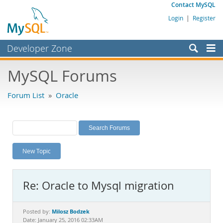
Contact MySQL
Login
|
Register
Developer Zone
Forums
MySQL Forums
Bugs
Forum List
»
Oracle
Worklog
Labs
Planet MySQL
New Topic
News and Events
Community
Re: Oracle to Mysql migration
MySQL.com
Downloads
Milosz Bodzek
Posted by:
Date: January 25, 2016 02:33AM