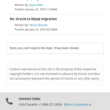
Jayne Allen
January 22, 2016 11:02AM
Re: Oracle to Mysql migration
Milosz Bodzek
January 25, 2016 02:33AM
Sorry, you can't reply to this topic. It has been closed.
Content reproduced on this site is the property of the respective
copyright holders. It is not reviewed in advance by Oracle and does
not necessarily represent the opinion of Oracle or any other party.
Contact Sales
USA/Canada: +1-866-221-0634 (
More Countries »
)