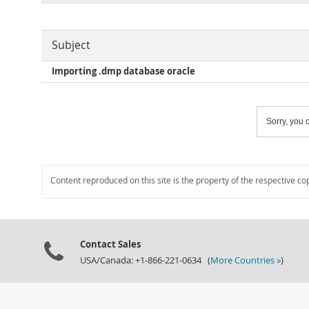
Subject
Importing .dmp database oracle
Sorry, you c
Content reproduced on this site is the property of the respective co
Contact Sales
USA/Canada: +1-866-221-0634 (
More Countries »
)