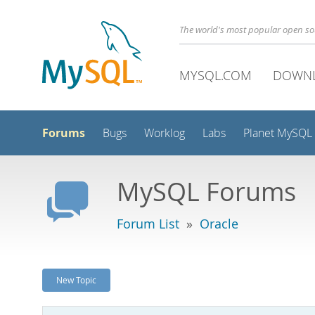
The world's most popular open s
MYSQL.COM
DOWN
Forums
Bugs
Worklog
Labs
Planet MySQL
MySQL Forums
Forum List
»
Oracle
New Topic