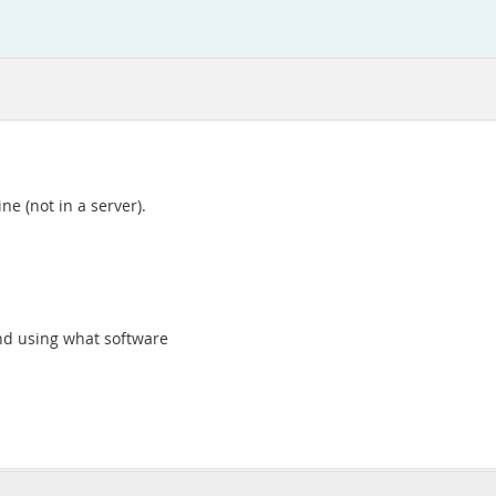
ne (not in a server).
nd using what software