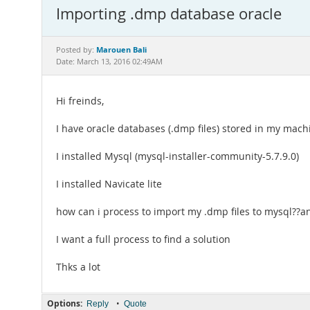
Importing .dmp database oracle
Marouen Bali
Posted by:
Date: March 13, 2016 02:49AM
Hi freinds,
I have oracle databases (.dmp files) stored in my machi
I installed Mysql (mysql-installer-community-5.7.9.0)
I installed Navicate lite
how can i process to import my .dmp files to mysql??a
I want a full process to find a solution
Thks a lot
Options:
•
Reply
Quote