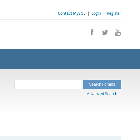
Contact MySQL
|
Login
|
Register
Advanced Search