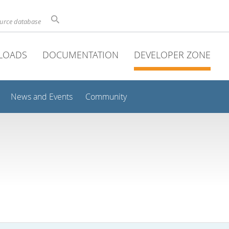
ource database
LOADS
DOCUMENTATION
DEVELOPER ZONE
News and Events
Community