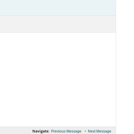
Navigate:
•
Previous Message
Next Message