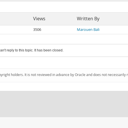
Views
Written By
3506
Marouen Bali
an't reply to this topic. It has been closed.
pyright holders. It is not reviewed in advance by Oracle and does not necessarily 