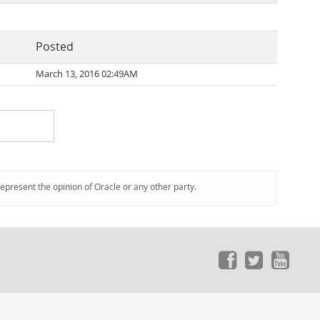
Posted
March 13, 2016 02:49AM
represent the opinion of Oracle or any other party.