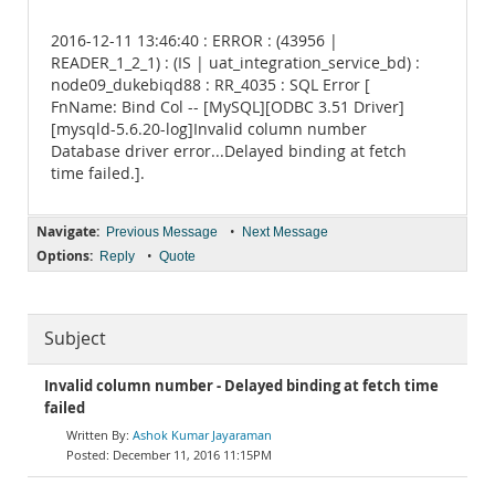
2016-12-11 13:46:40 : ERROR : (43956 |
READER_1_2_1) : (IS | uat_integration_service_bd) :
node09_dukebiqd88 : RR_4035 : SQL Error [
FnName: Bind Col -- [MySQL][ODBC 3.51 Driver]
[mysqld-5.6.20-log]Invalid column number
Database driver error...Delayed binding at fetch
time failed.].
Navigate:
•
Previous Message
Next Message
Options:
•
Reply
Quote
Subject
Invalid column number - Delayed binding at fetch time
failed
Ashok Kumar Jayaraman
December 11, 2016 11:15PM