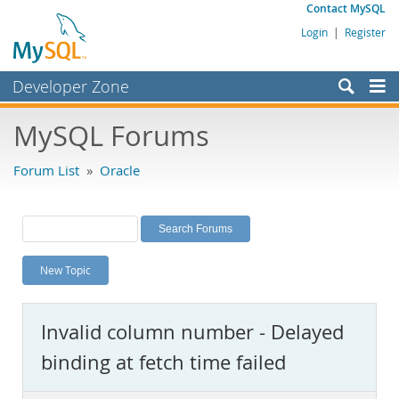
Contact MySQL
Login
|
Register
Developer Zone
Forums
MySQL Forums
Bugs
Forum List
»
Oracle
Worklog
Labs
Planet MySQL
New Topic
News and Events
Community
Invalid column number - Delayed
MySQL.com
binding at fetch time failed
Downloads