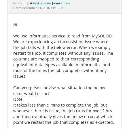
Documentation
Ashok Kumar Jayaraman
Posted by:
Date: December 11, 2016 11:15PM
Hi
We use Informatica service to read from MySQL DB.
We are experiencing an inconsistent issue where
the job fails with the below error. When we simply
restart the job, it completes without any issues. The
columns are mapped to their corresponding
equivalent data types available in Informatica and
most of the times the job completes without any
issues.
Can you please advise what situation the below
error would occur?
Note:
It takes less than 5 mins to complete the job, but
whenever there is issue, the job runs for over 2 hrs
and then eventually gives the below error, at which
point we restart the job that completes as expected.