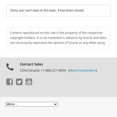
Sorry, you can't reply to this topic. It has been closed.
Content reproduced on this site is the property of the respective
copyright holders. It is not reviewed in advance by Oracle and does
not necessarily represent the opinion of Oracle or any other party.
Contact Sales
USA/Canada: +1-866-221-0634 (
More Countries »
)