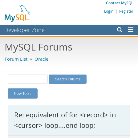
Contact MySQL
Login
|
Register
Developer Zone
Forums
MySQL Forums
Bugs
Forum List
»
Oracle
Worklog
Labs
Planet MySQL
New Topic
News and Events
Community
Re: equivalent of for <record> in
MySQL.com
<cursor> loop....end loop;
Downloads