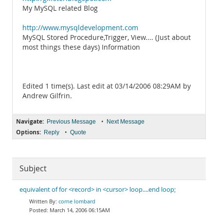
My MySQL related Blog
http://www.mysqldevelopment.com
MySQL Stored Procedure,Trigger, View.... (Just about
most things these days) Information
Edited 1 time(s). Last edit at 03/14/2006 08:29AM by
Andrew Gilfrin.
Navigate:
•
Previous Message
Next Message
Options:
•
Reply
Quote
Subject
equivalent of for <record> in <cursor> loop....end loop;
corne lombard
March 14, 2006 06:15AM