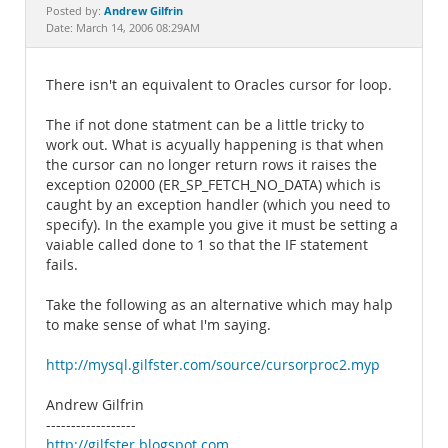
Documentation
Andrew Gilfrin
Posted by:
Date: March 14, 2006 08:29AM
There isn't an equivalent to Oracles cursor for loop.
The if not done statment can be a little tricky to
work out. What is acyually happening is that when
the cursor can no longer return rows it raises the
exception 02000 (ER_SP_FETCH_NO_DATA) which is
caught by an exception handler (which you need to
specify). In the example you give it must be setting a
vaiable called done to 1 so that the IF statement
fails.
Take the following as an alternative which may halp
to make sense of what I'm saying.
http://mysql.gilfster.com/source/cursorproc2.myp
Andrew Gilfrin
------------------
http://gilfster.blogspot.com