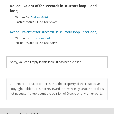
Re: equivalent of for <record> in <cursor> loop....end
loop;
Andrew Gilfrin
March 14, 2006 08:29AM
Re: equivalent of for <record> in <cursor> loop....end loop;
corne lombard
March 15, 2006 01:37PM
Sorry, you can't reply to this topic. It has been closed.
Content reproduced on this site is the property of the respective
copyright holders. It is not reviewed in advance by Oracle and does
not necessarily represent the opinion of Oracle or any other party.