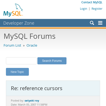
Contact MySQL
Login
|
Register
Developer Zone
Forums
MySQL Forums
Bugs
Forum List
»
Oracle
Worklog
Labs
Planet MySQL
New Topic
News and Events
Community
Re: reference cursors
MySQL.com
Downloads
satyaki roy
Posted by:
Date: March 05, 2007 11:56PM