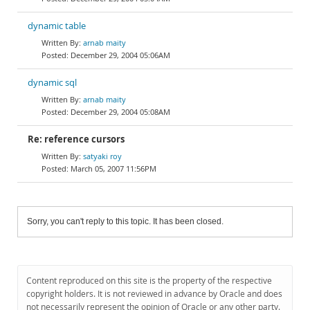
dynamic table
arnab maity
December 29, 2004 05:06AM
dynamic sql
arnab maity
December 29, 2004 05:08AM
Re: reference cursors
satyaki roy
March 05, 2007 11:56PM
Sorry, you can't reply to this topic. It has been closed.
Content reproduced on this site is the property of the respective
copyright holders. It is not reviewed in advance by Oracle and does
not necessarily represent the opinion of Oracle or any other party.