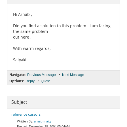
Documentation
Hi Arnab ,
Did you find a solution to this problem . I am facing
the same problem
out here .
With warm regards,
Satyaki
Navigate:
•
Previous Message
Next Message
Options:
•
Reply
Quote
Subject
reference cursors
arnab maity
December 29, 2004 05:04AM