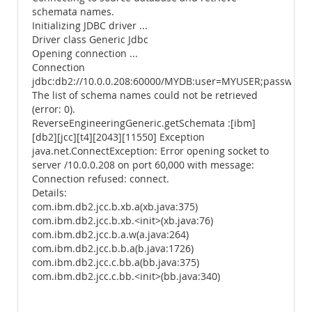
schemata names.
Initializing JDBC driver ...
Driver class Generic Jdbc
Opening connection ...
Connection
jdbc:db2://10.0.0.208:60000/MYDB:user=MYUSER;password
The list of schema names could not be retrieved
(error: 0).
ReverseEngineeringGeneric.getSchemata :[ibm]
[db2][jcc][t4][2043][11550] Exception
java.net.ConnectException: Error opening socket to
server /10.0.0.208 on port 60,000 with message:
Connection refused: connect.
Details:
com.ibm.db2.jcc.b.xb.a(xb.java:375)
com.ibm.db2.jcc.b.xb.<init>(xb.java:76)
com.ibm.db2.jcc.b.a.w(a.java:264)
com.ibm.db2.jcc.b.b.a(b.java:1726)
com.ibm.db2.jcc.c.bb.a(bb.java:375)
com.ibm.db2.jcc.c.bb.<init>(bb.java:340)