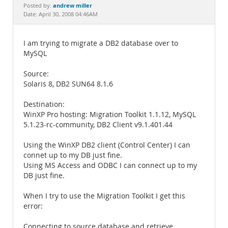
Documentation
andrew miller
Posted by:
Date: April 30, 2008 04:46AM
I am trying to migrate a DB2 database over to
MySQL
Source:
Solaris 8, DB2 SUN64 8.1.6
Destination:
WinXP Pro hosting: Migration Toolkit 1.1.12, MySQL
5.1.23-rc-community, DB2 Client v9.1.401.44
Using the WinXP DB2 client (Control Center) I can
connet up to my DB just fine.
Using MS Access and ODBC I can connect up to my
DB just fine.
When I try to use the Migration Toolkit I get this
error:
Connecting to source database and retrieve