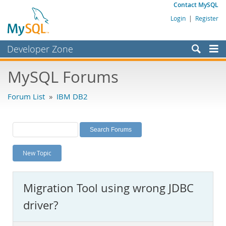
Contact MySQL
Login
|
Register
Developer Zone
Forums
MySQL Forums
Bugs
Forum List
»
IBM DB2
Worklog
Labs
Planet MySQL
New Topic
News and Events
Community
Migration Tool using wrong JDBC
MySQL.com
driver?
Downloads