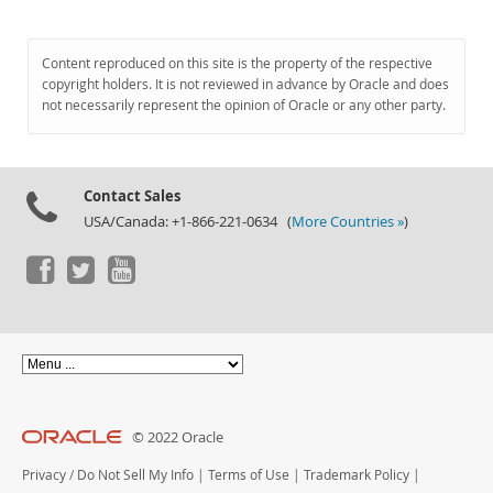
Content reproduced on this site is the property of the respective
copyright holders. It is not reviewed in advance by Oracle and does
not necessarily represent the opinion of Oracle or any other party.
Contact Sales
USA/Canada: +1-866-221-0634 (
More Countries »
)
© 2022 Oracle
Privacy
/
Do Not Sell My Info
|
Terms of Use
|
Trademark Policy
|