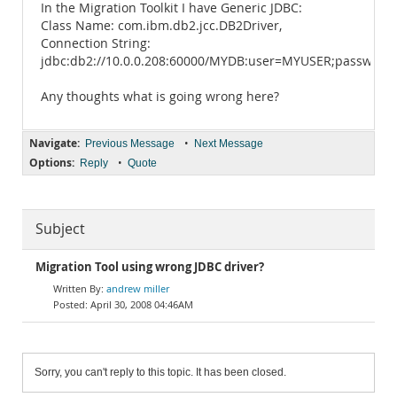
In the Migration Toolkit I have Generic JDBC:
Class Name: com.ibm.db2.jcc.DB2Driver,
Connection String:
jdbc:db2://10.0.0.208:60000/MYDB:user=MYUSER;password
Any thoughts what is going wrong here?
Navigate:
•
Previous Message
Next Message
Options:
•
Reply
Quote
Subject
Migration Tool using wrong JDBC driver?
andrew miller
April 30, 2008 04:46AM
Sorry, you can't reply to this topic. It has been closed.