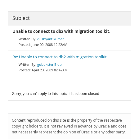
Subject
Unable to connect to db2 with migration toolkit.
dushyant kumar
June 09, 2008 12:22AM
Re: Unable to connect to db2 with migration toolkit.
gobokster Blob
April 23, 2009 02:42AM
Sorry, you can't reply to this topic. It has been closed.
Content reproduced on this site is the property of the respective
copyright holders. It is not reviewed in advance by Oracle and does
not necessarily represent the opinion of Oracle or any other party.