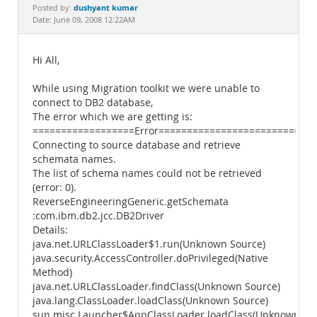
Documentation
dushyant kumar
Posted by:
Date: June 09, 2008 12:22AM
Hi All,
While using Migration toolkit we were unable to
connect to DB2 database,
The error which we are getting is:
==================Error============================
Connecting to source database and retrieve
schemata names.
The list of schema names could not be retrieved
(error: 0).
ReverseEngineeringGeneric.getSchemata
:com.ibm.db2.jcc.DB2Driver
Details:
java.net.URLClassLoader$1.run(Unknown Source)
java.security.AccessController.doPrivileged(Native
Method)
java.net.URLClassLoader.findClass(Unknown Source)
java.lang.ClassLoader.loadClass(Unknown Source)
sun.misc.Launcher$AppClassLoader.loadClass(Unknown