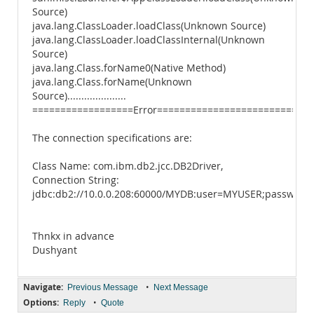
Source)
java.lang.ClassLoader.loadClass(Unknown Source)
java.lang.ClassLoader.loadClassInternal(Unknown
Source)
java.lang.Class.forName0(Native Method)
java.lang.Class.forName(Unknown
Source).....................
==================Error============================
The connection specifications are:
Class Name: com.ibm.db2.jcc.DB2Driver,
Connection String:
jdbc:db2://10.0.0.208:60000/MYDB:user=MYUSER;password
Thnkx in advance
Dushyant
Navigate:
•
Previous Message
Next Message
Options:
•
Reply
Quote