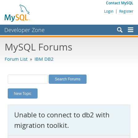
Contact MySQL
Login
|
Register
Developer Zone
Forums
MySQL Forums
Bugs
Forum List
»
IBM DB2
Worklog
Labs
Planet MySQL
New Topic
News and Events
Community
Unable to connect to db2 with
MySQL.com
migration toolkit.
Downloads