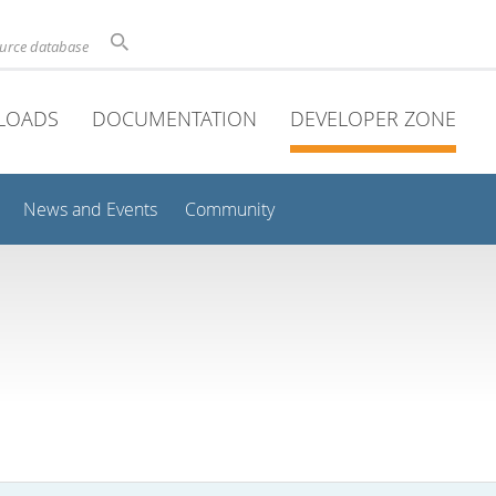
ource database
LOADS
DOCUMENTATION
DEVELOPER ZONE
News and Events
Community