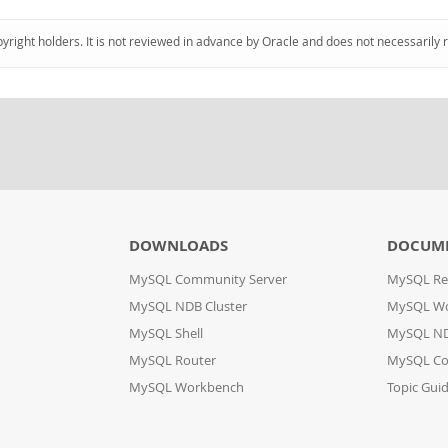
pyright holders. It is not reviewed in advance by Oracle and does not necessarily 
DOWNLOADS
DOCUM
MySQL Community Server
MySQL Re
MySQL NDB Cluster
MySQL W
MySQL Shell
MySQL ND
MySQL Router
MySQL Co
MySQL Workbench
Topic Gui