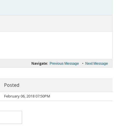
Navigate:
•
Previous Message
Next Message
Posted
February 06, 2018 07:50PM