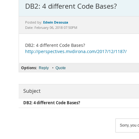
DB2: 4 different Code Bases?
Edwin Desouza
Posted by:
Date: February 06, 2018 07:50PM
DB2: 4 different Code Bases?
http://perspectives.mvdirona.com/2017/12/1187/
Options:
•
Reply
Quote
Subject
DB2: 4 different Code Bases?
Sorry, you c