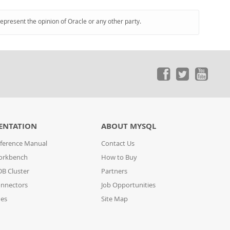
represent the opinion of Oracle or any other party.
ENTATION
ABOUT MYSQL
ference Manual
Contact Us
orkbench
How to Buy
B Cluster
Partners
nnectors
Job Opportunities
des
Site Map