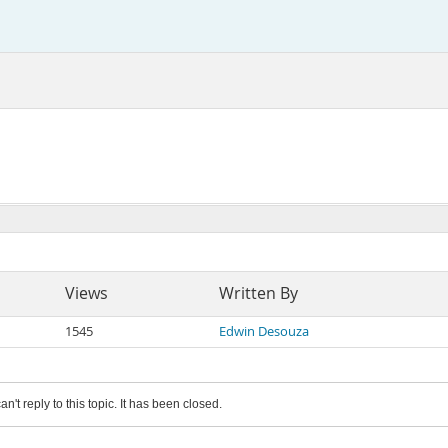
Views
Written By
1545
Edwin Desouza
an't reply to this topic. It has been closed.