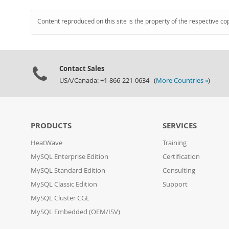
Content reproduced on this site is the property of the respective co
Contact Sales
USA/Canada: +1-866-221-0634 (
More Countries »
)
PRODUCTS
SERVICES
HeatWave
Training
MySQL Enterprise Edition
Certification
MySQL Standard Edition
Consulting
MySQL Classic Edition
Support
MySQL Cluster CGE
MySQL Embedded (OEM/ISV)