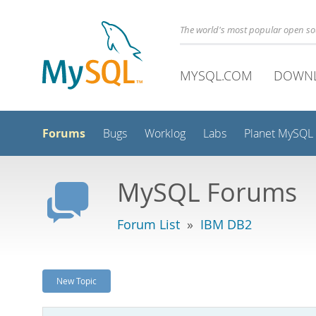
The world's most popular open s
MYSQL.COM
DOWN
Forums
Bugs
Worklog
Labs
Planet MySQL
MySQL Forums
Forum List
»
IBM DB2
New Topic