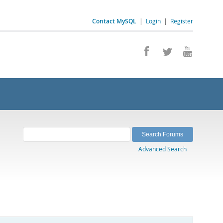
Contact MySQL
|
Login
|
Register
Advanced Search