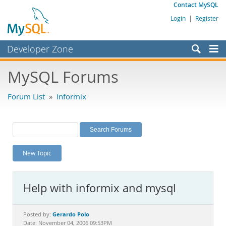
Contact MySQL
Login
|
Register
Developer Zone
Forums
MySQL Forums
Bugs
Forum List
»
Informix
Worklog
Labs
Planet MySQL
New Topic
News and Events
Community
Help with informix and mysql
MySQL.com
Downloads
Gerardo Polo
Posted by:
Date: November 04, 2006 09:53PM