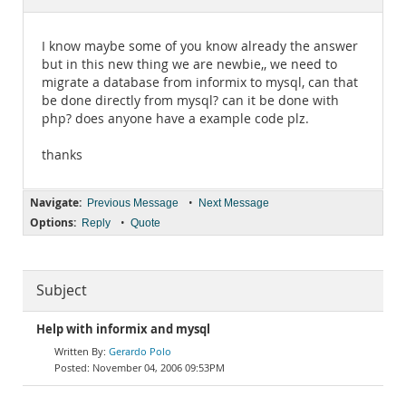
Documentation
I know maybe some of you know already the answer
but in this new thing we are newbie,, we need to
migrate a database from informix to mysql, can that
be done directly from mysql? can it be done with
php? does anyone have a example code plz.
thanks
Navigate:
•
Previous Message
Next Message
Options:
•
Reply
Quote
Subject
Help with informix and mysql
Gerardo Polo
November 04, 2006 09:53PM