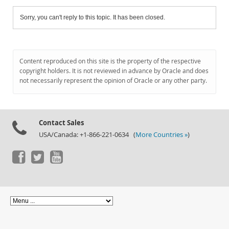
Sorry, you can't reply to this topic. It has been closed.
Content reproduced on this site is the property of the respective
copyright holders. It is not reviewed in advance by Oracle and does
not necessarily represent the opinion of Oracle or any other party.
Contact Sales
USA/Canada: +1-866-221-0634 (
More Countries »
)