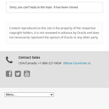
Sorry, you can't reply to this topic. It has been closed.
Content reproduced on this site is the property of the respective
copyright holders. It is not reviewed in advance by Oracle and does
not necessarily represent the opinion of Oracle or any other party.
Contact Sales
USA/Canada: +1-866-221-0634 (
More Countries »
)