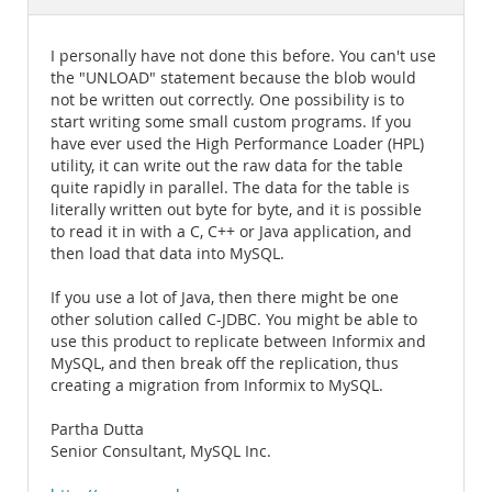
Documentation
I personally have not done this before. You can't use
the "UNLOAD" statement because the blob would
not be written out correctly. One possibility is to
start writing some small custom programs. If you
have ever used the High Performance Loader (HPL)
utility, it can write out the raw data for the table
quite rapidly in parallel. The data for the table is
literally written out byte for byte, and it is possible
to read it in with a C, C++ or Java application, and
then load that data into MySQL.
If you use a lot of Java, then there might be one
other solution called C-JDBC. You might be able to
use this product to replicate between Informix and
MySQL, and then break off the replication, thus
creating a migration from Informix to MySQL.
Partha Dutta
Senior Consultant, MySQL Inc.