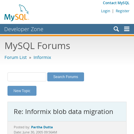
Contact MySQL
Login
|
Register
Developer Zone
Forums
MySQL Forums
Bugs
Forum List
»
Informix
Worklog
Labs
Planet MySQL
New Topic
News and Events
Community
Re: Informix blob data migration
MySQL.com
Downloads
Partha Dutta
Posted by:
Date: June 30, 2005 09:56AM