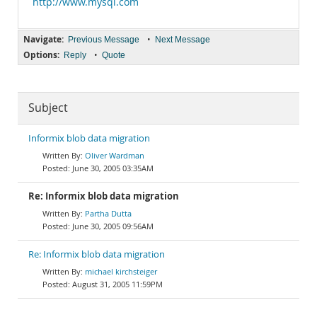
http://www.mysql.com
Navigate:
•
Previous Message
Next Message
Options:
•
Reply
Quote
Subject
Informix blob data migration
Oliver Wardman
June 30, 2005 03:35AM
Re: Informix blob data migration
Partha Dutta
June 30, 2005 09:56AM
Re: Informix blob data migration
michael kirchsteiger
August 31, 2005 11:59PM