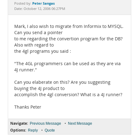
Documentation
Peter Sangas
Posted by:
Date: October 12, 2006 06:27PM
Mark, I also wish to migrate from Informix to MYSQL.
Can you send a pointer
to me regarding the convertion program for the DB?
Also with regard to
the 4gl programs you said :
"The 4GL programmers can be used as they are via
4J runner."
Can you elaberate on this? Are you suggesting
buying the 4J product to
accomplish the 4gl conversion? What is a 4J runner?
Thanks Peter
Navigate:
•
Previous Message
Next Message
Options:
•
Reply
Quote