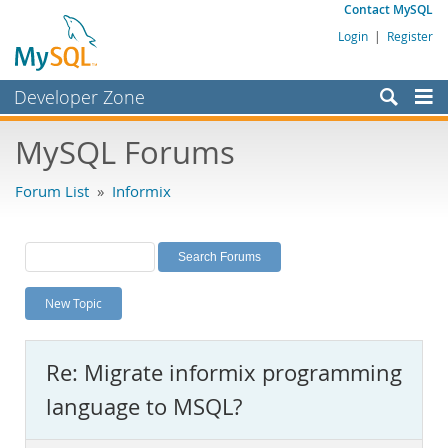
Contact MySQL
Login
|
Register
Developer Zone
Forums
MySQL Forums
Bugs
Forum List
»
Informix
Worklog
Labs
Planet MySQL
New Topic
News and Events
Community
Re: Migrate informix programming
MySQL.com
language to MSQL?
Downloads