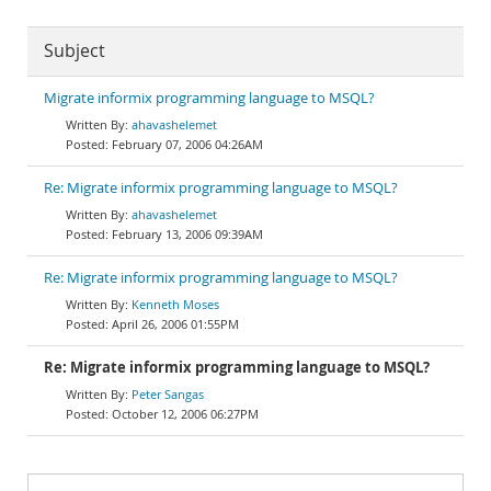
Subject
Migrate informix programming language to MSQL?
ahavashelemet
February 07, 2006 04:26AM
Re: Migrate informix programming language to MSQL?
ahavashelemet
February 13, 2006 09:39AM
Re: Migrate informix programming language to MSQL?
Kenneth Moses
April 26, 2006 01:55PM
Re: Migrate informix programming language to MSQL?
Peter Sangas
October 12, 2006 06:27PM