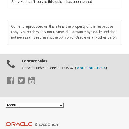
Sorry, you can't reply to this topic. It has been closed.
Content reproduced on this site is the property of the respective
copyright holders. It is not reviewed in advance by Oracle and does
not necessarily represent the opinion of Oracle or any other party.
Contact Sales
USA/Canada: +1-866-221-0634 (
More Countries »
)
© 2022 Oracle