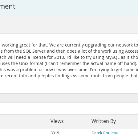
ement
n working great for that. We are currently upgrading our network to 
 from the SQL Server and then does a lot of the work using Access 
 will need a license for 2010. I'd like to try using MySQL as it sh
uses the Unix format (I can't remember the actual name off hand). 
 this was a problem or how it was overcome. I'm trying to get some 
re recent info and peoples findings vs some rants from people tha
Views
Written By
3019
Derek Rouleau