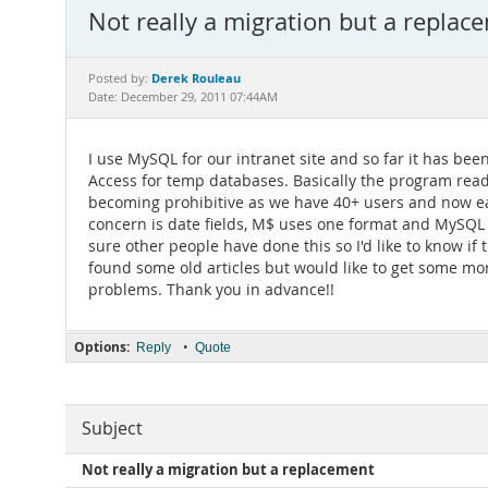
Not really a migration but a replac
Derek Rouleau
Posted by:
Date: December 29, 2011 07:44AM
I use MySQL for our intranet site and so far it has bee
Access for temp databases. Basically the program reads
becoming prohibitive as we have 40+ users and now each
concern is date fields, M$ uses one format and MySQL 
sure other people have done this so I'd like to know if
found some old articles but would like to get some mo
problems. Thank you in advance!!
Options:
•
Reply
Quote
Subject
Not really a migration but a replacement