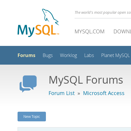
The world's most popular open s
MYSQL.COM
DOWN
Forums
Bugs
Worklog
Labs
Planet MySQL
MySQL Forums
Forum List
»
Microsoft Access
New Topic