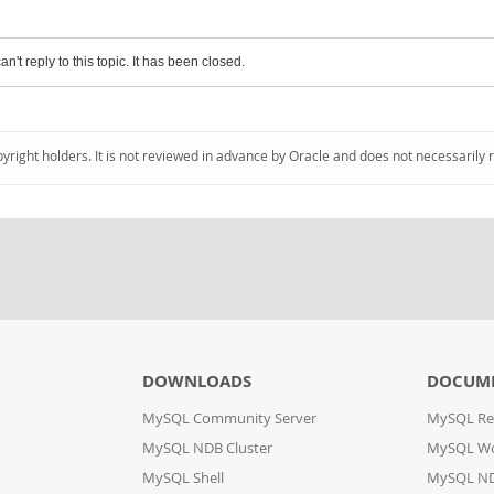
an't reply to this topic. It has been closed.
pyright holders. It is not reviewed in advance by Oracle and does not necessarily 
DOWNLOADS
DOCUM
MySQL Community Server
MySQL Re
MySQL NDB Cluster
MySQL W
MySQL Shell
MySQL ND