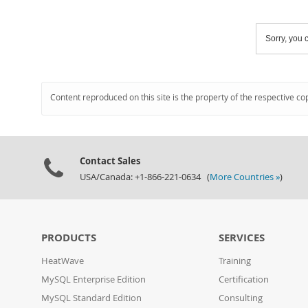
Sorry, you c
Content reproduced on this site is the property of the respective co
Contact Sales
USA/Canada: +1-866-221-0634 (
More Countries »
)
PRODUCTS
SERVICES
HeatWave
Training
MySQL Enterprise Edition
Certification
MySQL Standard Edition
Consulting