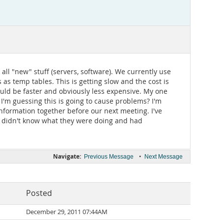
all "new" stuff (servers, software). We currently use
as temp tables. This is getting slow and the cost is
ould be faster and obviously less expensive. My one
I'm guessing this is going to cause problems? I'm
information together before our next meeting. I've
t didn't know what they were doing and had
Navigate:
•
Previous Message
Next Message
Posted
December 29, 2011 07:44AM