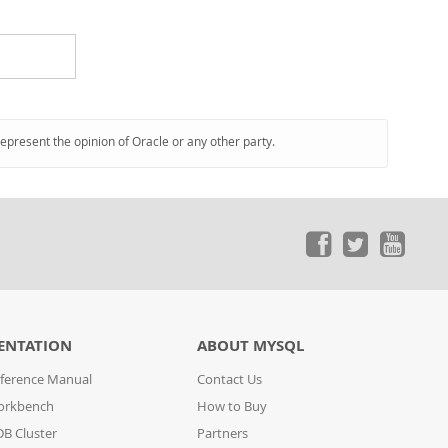
represent the opinion of Oracle or any other party.
ENTATION
ABOUT MYSQL
ference Manual
Contact Us
orkbench
How to Buy
B Cluster
Partners