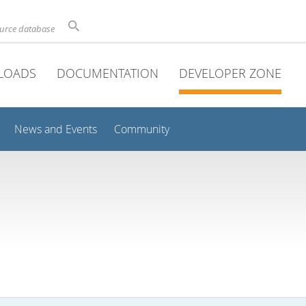
ource database
LOADS
DOCUMENTATION
DEVELOPER ZONE
News and Events
Community