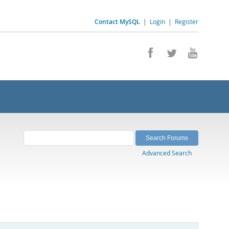
Contact MySQL
|
Login
|
Register
Advanced Search