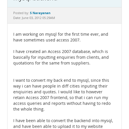
Documentation
S Narayanan
Posted by:
Date: June 03, 2012 05:29AM
I am working on mysql for the first time ever, and
have sometimes used access 2007.
I have created an Access 2007 database, which is
basically for inputting enquiries from clients, and
quotations for the same from suppliers.
I want to convert my back end to mysql, since this
way i can have people in diff cities inputing their
enqiuiries and quotes. I would like to however
retain Access 2007 frontend, so that i can run my
access queries and reports without having to redo
the whole thing.
I have been able to convert the backend into mysql,
and have been able to upload it to my website