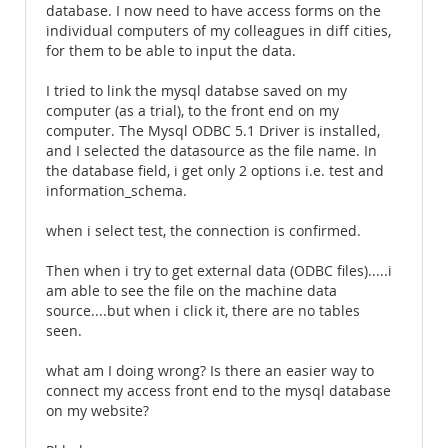
database. I now need to have access forms on the
individual computers of my colleagues in diff cities,
for them to be able to input the data.
I tried to link the mysql databse saved on my
computer (as a trial), to the front end on my
computer. The Mysql ODBC 5.1 Driver is installed,
and I selected the datasource as the file name. In
the database field, i get only 2 options i.e. test and
information_schema.
when i select test, the connection is confirmed.
Then when i try to get external data (ODBC files).....i
am able to see the file on the machine data
source....but when i click it, there are no tables
seen.
what am I doing wrong? Is there an easier way to
connect my access front end to the mysql database
on my website?