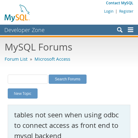
Contact MySQL
Login
|
Register
Developer Zone
Forums
MySQL Forums
Bugs
Forum List
»
Microsoft Access
Worklog
Labs
Planet MySQL
New Topic
News and Events
Community
tables not seen when using odbc
MySQL.com
to connect access as front end to
Downloads
mysql backend