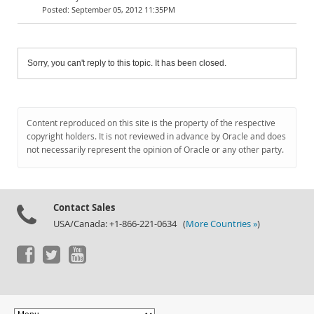
September 05, 2012 11:35PM
Sorry, you can't reply to this topic. It has been closed.
Content reproduced on this site is the property of the respective
copyright holders. It is not reviewed in advance by Oracle and does
not necessarily represent the opinion of Oracle or any other party.
Contact Sales
USA/Canada: +1-866-221-0634 (
More Countries »
)