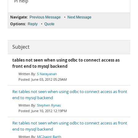
Pl help
Navigate:
•
Previous Message
Next Message
Options:
•
Reply
Quote
Subject
tables not seen when using odbc to connect access as
front end to mysql backend
S Narayanan
June 03, 2012 05:29AM
Re: tables not seen when using odbc to connect access as front
end to mysql backend
Stephen Rynas
June 10, 2012 12:19PM
Re: tables not seen when using odbc to connect access as front
end to mysql backend
MC2saint Barth